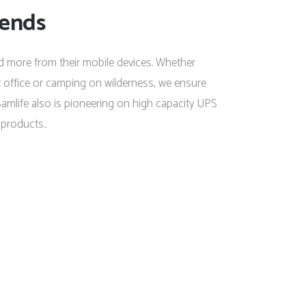
rends
 more from their mobile devices. Whether
ex office or camping on wilderness, we ensure
amlife also is pioneering on high capacity UPS
products..