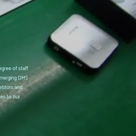
egree of staff
 emerging DMS
etitors and
ies to our