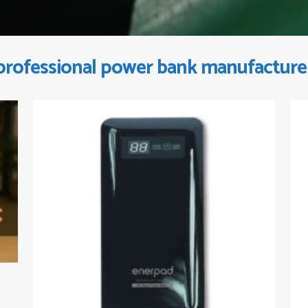
professional power bank manufacture