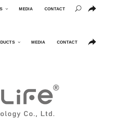
S
MEDIA
CONTACT
DUCTS
MEDIA
CONTACT