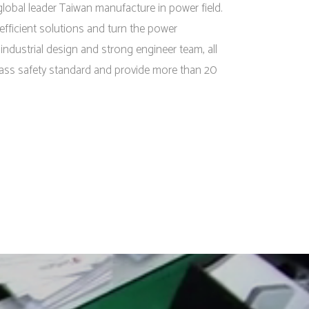
lobal leader Taiwan manufacture in power field.
efficient solutions and turn the power
l industrial design and strong engineer team, all
ass safety standard and provide more than 20