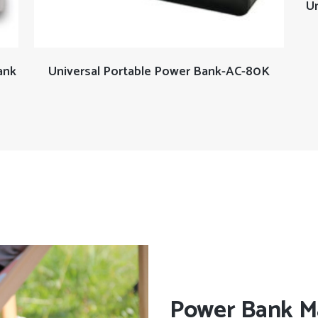
Un
READ MORE
ank
Universal Portable Power Bank-AC-80K
Power Bank M