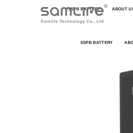
SSPB BATTERY
ABOUT U
SSPB BATTERY
ABO