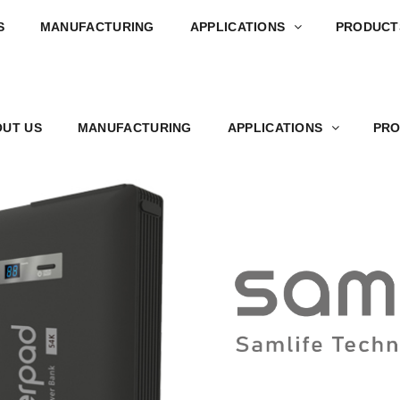
S
MANUFACTURING
APPLICATIONS
PRODUCT
UT US
MANUFACTURING
APPLICATIONS
PRO