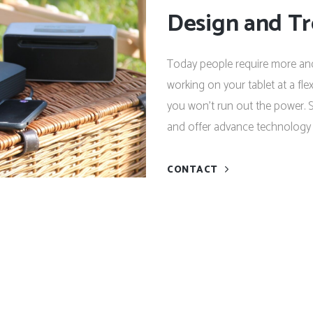
Design and T
Today people require more and
working on your tablet at a fl
you won’t run out the power. S
and offer advance technology 
CONTACT