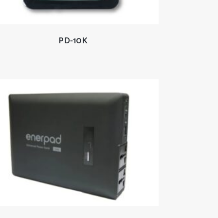
READ MORE
PD-10K