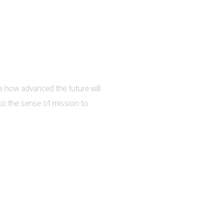
e how advanced the future will
to the sense of mission to