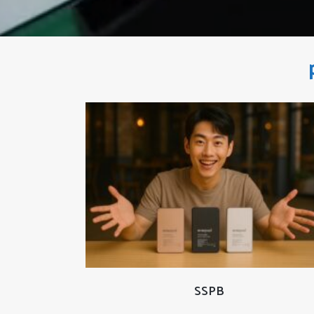
READ MORE
SSPB