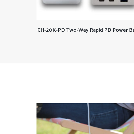
READ MORE
CH-20K-PD Two-Way Rapid PD Power B