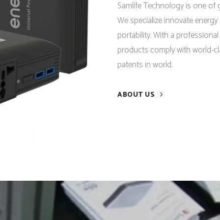
Samlife Technology is one of g
We specialize innovate energy 
portability. With a professiona
products comply with world-cl
patents in world.
ABOUT US