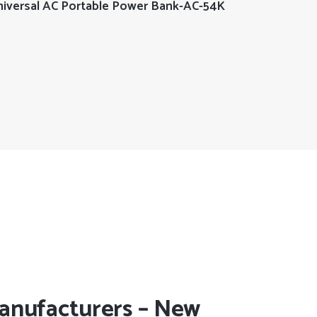
READ MORE
iversal AC Portable Power Bank-AC-54K
anufacturers – New