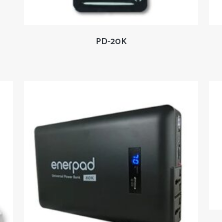
READ MORE
PD-20K