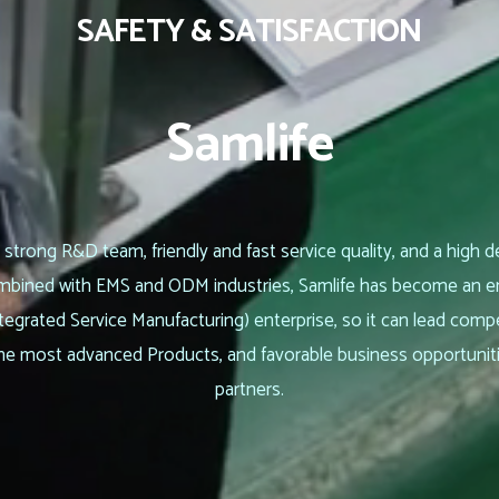
SAFETY & SATISFACTION
Samlife
 strong R&D team, friendly and fast service quality, and a high d
Combined with EMS and ODM industries, Samlife has become an
tegrated Service Manufacturing) enterprise, so it can lead comp
he most advanced Products, and favorable business opportunit
partners.