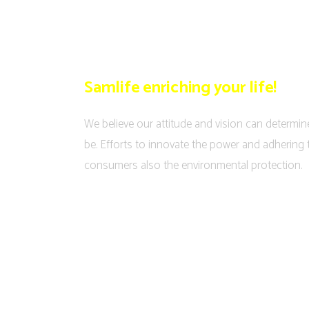
Samlife enriching your life!
We believe our attitude and vision can determin
be. Efforts to innovate the power and adhering 
consumers also the environmental protection.
MEDIA