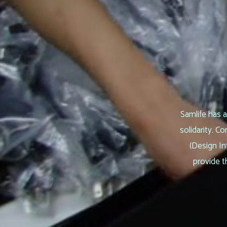
Samlife has a
solidarity. 
(Design In
provide t