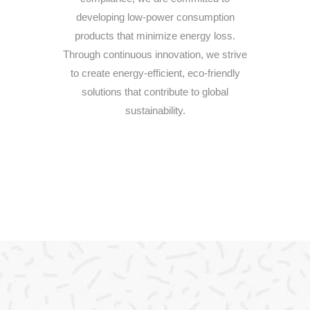
developing low-power consumption
products that minimize energy loss.
Through continuous innovation, we strive
to create energy-efficient, eco-friendly
solutions that contribute to global
sustainability.