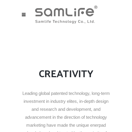
CREATIVITY
Leading global patented technology, long-term
investment in industry elites, in-depth design
and research and development, and
advancement in the direction of technology
marketing have made the unique enerpad