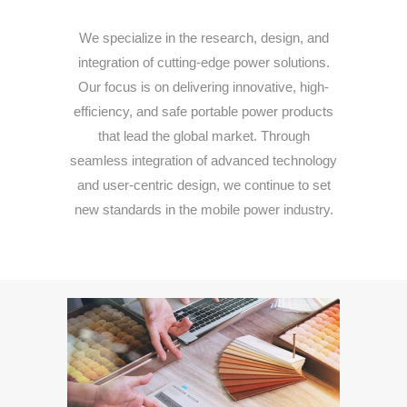
We
specialize
in
the
research,
design,
and
integration
of
cutting-
edge
power
solutions.
Our
focus
is
on
delivering
innovative,
high-
efficiency,
and
safe
portable
power
products
that
lead
the
global
market.
Through
seamless
integration
of
advanced
technology
and
user-
centric
design,
we
continue
to
set
new
standards
in
the
mobile
power
industry.