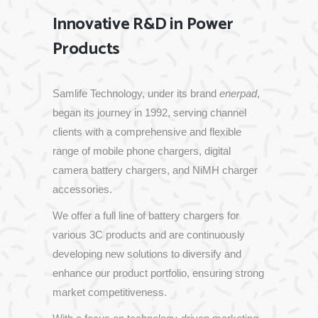
Innovative R&D in Power
Products
Samlife
Technology,
under
its
brand
enerpad
,
began
its
journey
in
1992,
serving
channel
clients
with
a
comprehensive
and
flexible
range
of
mobile
phone
chargers,
digital
camera
battery
chargers,
and
NiMH
charger
accessories.
We
offer
a
full
line
of
battery
chargers
for
various
3C
products
and
are
continuously
developing
new
solutions
to
diversify
and
enhance
our
product
portfolio,
ensuring
strong
market
competitiveness.