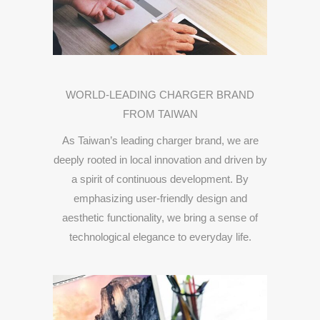
WORLD-
LEADING
CHARGER
BRAND
FROM
TAIWAN
As
Taiwan’s
leading
charger
brand,
we
are
deeply
rooted
in
local
innovation
and
driven
by
a
spirit
of
continuous
development.
By
emphasizing
user-
friendly
design
and
aesthetic
functionality,
we
bring
a
sense
of
technological
elegance
to
everyday
life.