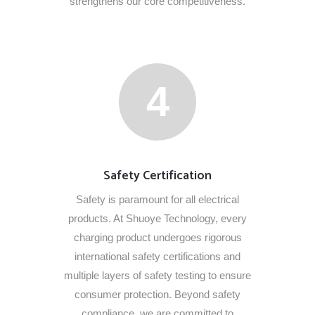
strengthens our core competitiveness.
4
Safety Certification
Safety is paramount for all electrical
products. At Shuoye Technology, every
charging product undergoes rigorous
international safety certifications and
multiple layers of safety testing to ensure
consumer protection. Beyond safety
compliance, we are committed to