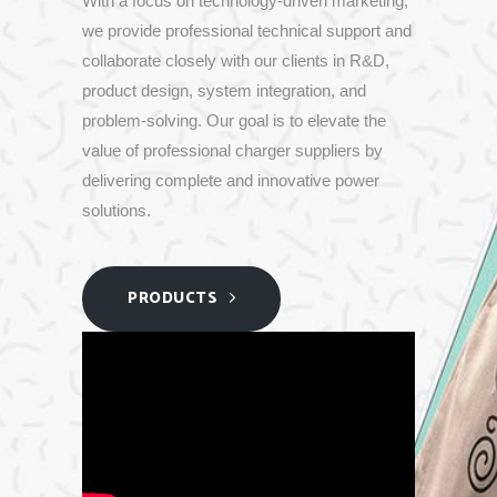
With
a
focus
on
technology-
driven
marketing,
we
provide
professional
technical
support
and
collaborate
closely
with
our
clients
in
R&
D,
product
design,
system
integration,
and
problem-
solving.
Our
goal
is
to
elevate
the
value
of
professional
charger
suppliers
by
delivering
complete
and
innovative
power
solutions.
PRODUCTS