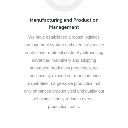
Manufacturing and Production
Management
We have established a robust logistics
management system and exercise precise
control over material costs. By introducing
advanced machinery and adopting
automated production processes, we
continuously expand our manufacturing
capabilities. Large-scale production not
only enhances product yield and quality but
also significantly reduces overall
production costs.