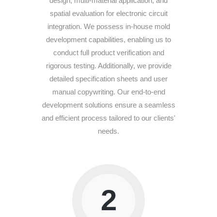
design, multi-material application, and
spatial evaluation for electronic circuit
integration. We possess in-house mold
development capabilities, enabling us to
conduct full product verification and
rigorous testing. Additionally, we provide
detailed specification sheets and user
manual copywriting. Our end-to-end
development solutions ensure a seamless
and efficient process tailored to our clients'
needs.
2