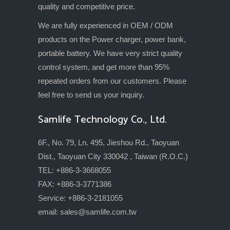
quality and competitive price.
We are fully experienced in OEM / ODM
products on the Power charger, power bank,
portable battery. We have very strict quality
control system, and get more than 95%
repeated orders from our customers. Please
feel free to send us your inquiry.
Samlife Technology Co., Ltd.
6F., No. 79, Ln. 495, Jieshou Rd., Taoyuan
Dist., Taoyuan City 330042 , Taiwan (R.O.C.)
TEL: +886-3-3668055
FAX: +886-3-3771386
Service: +886-3-2181055
email:
sales@samlife.com.tw