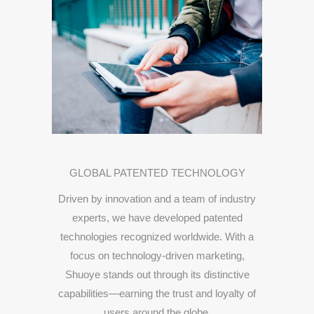
GLOBAL
PATENTED
TECHNOLOGY
Driven
by
innovation
and
a
team
of
industry
experts,
we
have
developed
patented
technologies
recognized
worldwide.
With
a
focus
on
technology-
driven
marketing,
Shuoye
stands
out
through
its
distinctive
capabilities—
earning
the
trust
and
loyalty
of
users
around
the
globe.