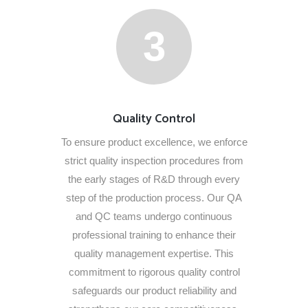
3
Quality Control
To ensure product excellence, we enforce
strict quality inspection procedures from
the early stages of R&D through every
step of the production process. Our QA
and QC teams undergo continuous
professional training to enhance their
quality management expertise. This
commitment to rigorous quality control
safeguards our product reliability and