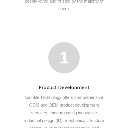
deeply loved and trusted by the majority of
users.
1
Product Development
Samlife Technology offers comprehensive
ODM and OEM product development
services, encompassing innovative
industrial design (ID), mechanical structure