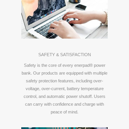
SAFETY &
SATISFACTION
Safety
is
the
core
of
every
enerpad®
power
bank.
Our
products
are
equipped
with
multiple
safety
protection
features,
including
over-
voltage,
over-
current,
battery
temperature
control,
and
automatic
power
shutoff.
Users
can
carry
with
confidence
and
charge
with
peace
of
mind.