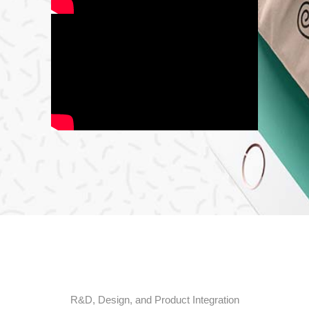
R&
D,
Design,
and
Product
Integration