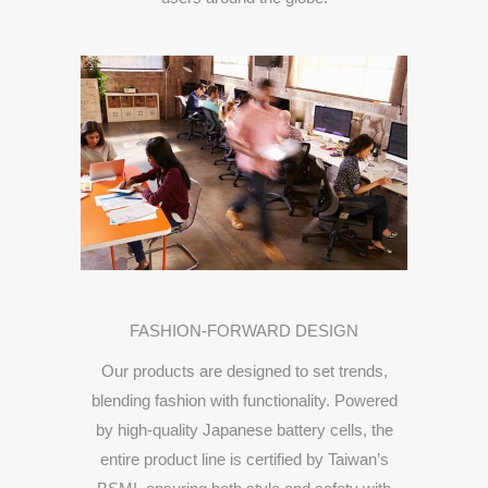
FASHION-
FORWARD
DESIGN
Our
products
are
designed
to
set
trends,
blending
fashion
with
functionality.
Powered
by
high-
quality
Japanese
battery
cells,
the
entire
product
line
is
certified
by
Taiwan’s