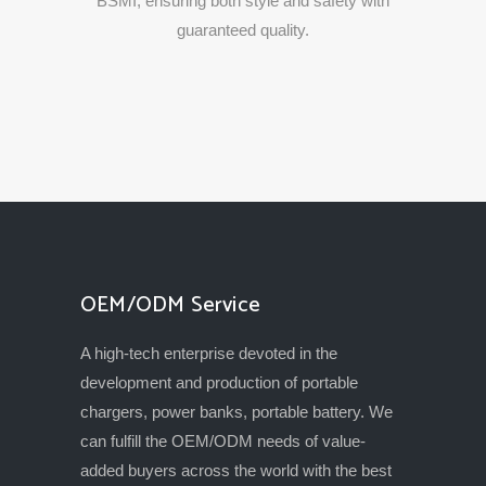
BSMI,
ensuring
both
style
and
safety
with
guaranteed
quality.
OEM/ODM Service
A high-tech enterprise devoted in the
development and production of portable
chargers, power banks, portable battery. We
can fulfill the OEM/ODM needs of value-
added buyers across the world with the best