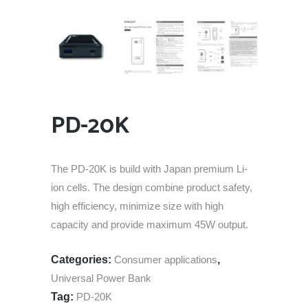
PD-20K
The PD-20K is build with Japan premium Li-
ion cells. The design combine product safety,
high efficiency, minimize size with high
capacity and provide maximum 45W output.
Categories:
Consumer applications
,
Universal Power Bank
Tag:
PD-20K