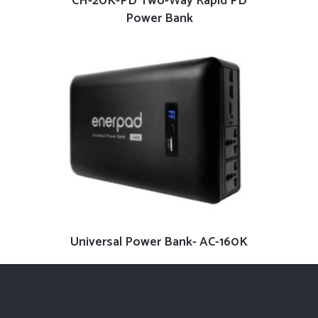
CH-20K-PD Two-Way Rapid PD
Power Bank
READ MORE
Universal Power Bank- AC-160K