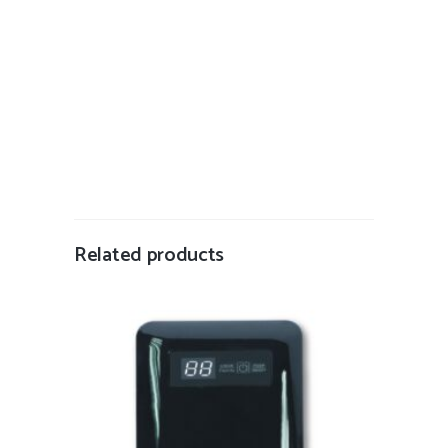
Related products