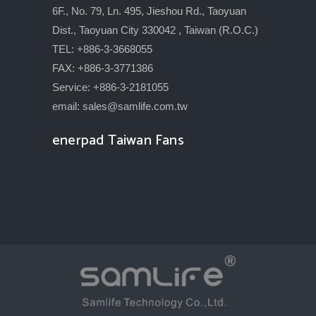
6F., No. 79, Ln. 495, Jieshou Rd., Taoyuan
Dist., Taoyuan City 330042 , Taiwan (R.O.C.)
TEL: +886-3-3668055
FAX: +886-3-3771386
Service: +886-3-2181055
email:
sales@samlife.com.tw
enerpad Taiwan Fans