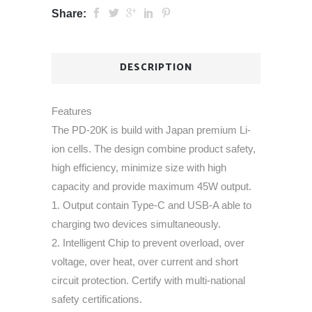
Share:
DESCRIPTION
Features
The PD-20K is build with Japan premium Li-
ion cells. The design combine product safety,
high efficiency, minimize size with high
capacity and provide maximum 45W output.
1. Output contain Type-C and USB-A able to
charging two devices simultaneously.
2. Intelligent Chip to prevent overload, over
voltage, over heat, over current and short
circuit protection. Certify with multi-national
safety certifications.