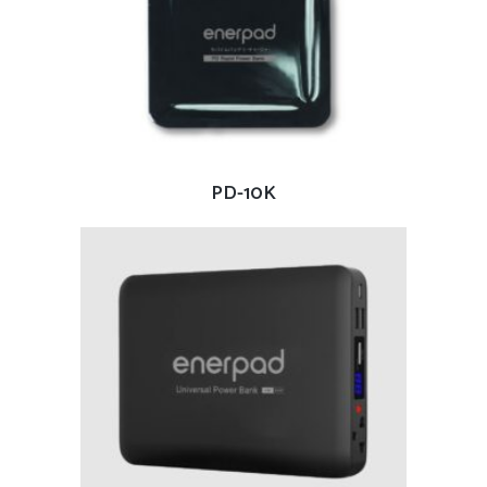
READ MORE
PD-10K