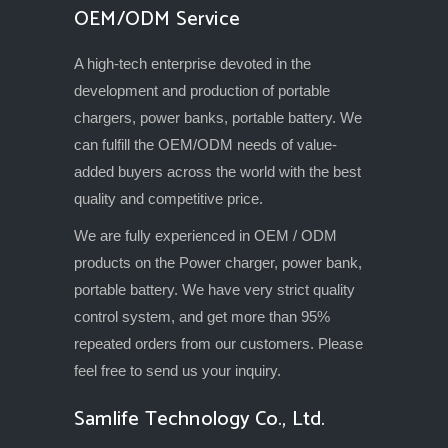
OEM/ODM Service
A high-tech enterprise devoted in the
development and production of portable
chargers, power banks, portable battery. We
can fulfill the OEM/ODM needs of value-
added buyers across the world with the best
quality and competitive price.
We are fully experienced in OEM / ODM
products on the Power charger, power bank,
portable battery. We have very strict quality
control system, and get more than 95%
repeated orders from our customers. Please
feel free to send us your inquiry.
Samlife Technology Co., Ltd.