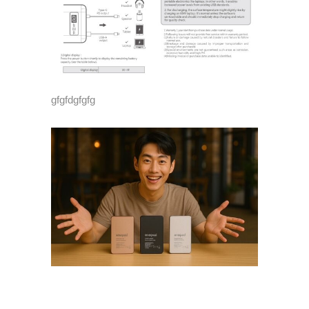
gfgfdgfgfg