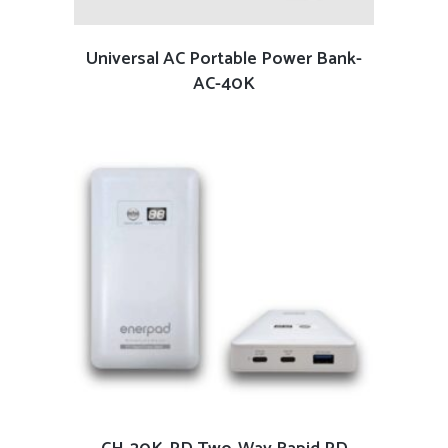
READ MORE
Universal AC Portable Power Bank-
AC-40K
READ MORE