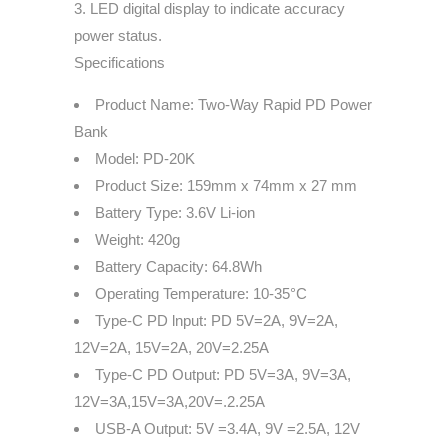
3. LED digital display to indicate accuracy
power status.
Specifications
Product Name: Two-Way Rapid PD Power
Bank
Model: PD-20K
Product Size: 159mm x 74mm x 27 mm
Battery Type: 3.6V Li-ion
Weight: 420g
Battery Capacity: 64.8Wh
Operating Temperature: 10-35°C
Type-C PD lnput: PD 5V=2A, 9V=2A,
12V=2A, 15V=2A, 20V=2.25A
Type-C PD Output: PD 5V=3A, 9V=3A,
12V=3A,15V=3A,20V=.2.25A
USB-A Output: 5V =3.4A, 9V =2.5A, 12V