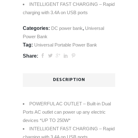
INTELLIGENT FAST CHARGING – Rapid
charging with 3.4A on USB ports
Categories:
DC power bank
,
Universal
Power Bank
Tag:
Universal Portable Power Bank
Share:
DESCRIPTION
POWERFUL AC OUTLET – Built-in Dual
Ports AC outlet can power up any electric
devices *UP TO 250W*
INTELLIGENT FAST CHARGING – Rapid
charging with 3.4A on USB ports