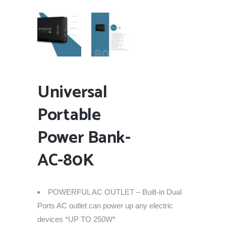
Universal
Portable
Power Bank-
AC-80K
POWERFUL AC OUTLET – Built-in Dual
Ports AC outlet can power up any electric
devices *UP TO 250W*