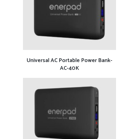
READ MORE
Universal AC Portable Power Bank-
AC-40K