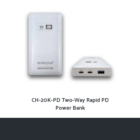
READ MORE
CH-20K-PD Two-Way Rapid PD
Power Bank