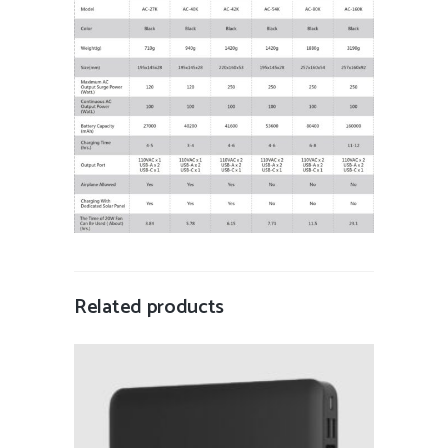
Related products