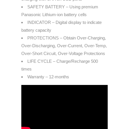
SAFETY BATTERY – Using premium
Panasonic Lithium-ion battery cells
INDICATOR – Digital display to indicate
battery capacity
PROTECTIONS – Obtain Over-Charging,
Over-Discharging, Over-Current, Over-Temp,
Over-Short Circuit, Over-Voltage Protections
LIFE CYCLE – Charge/Recharge 500
times
Warranty – 12-months