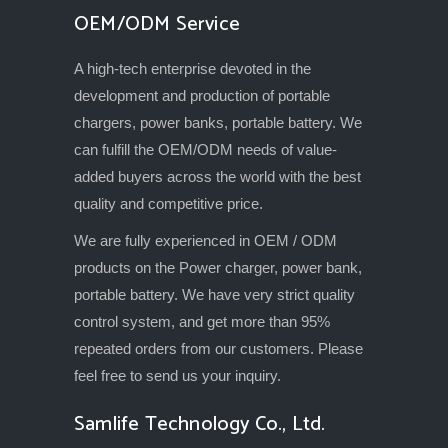
OEM/ODM Service
A high-tech enterprise devoted in the
development and production of portable
chargers, power banks, portable battery. We
can fulfill the OEM/ODM needs of value-
added buyers across the world with the best
quality and competitive price.
We are fully experienced in OEM / ODM
products on the Power charger, power bank,
portable battery. We have very strict quality
control system, and get more than 95%
repeated orders from our customers. Please
feel free to send us your inquiry.
Samlife Technology Co., Ltd.