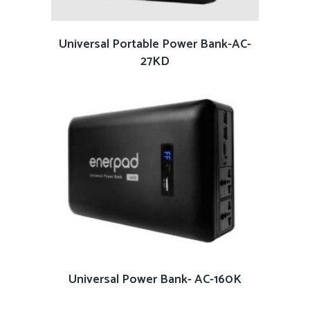
READ MORE
Universal Portable Power Bank-AC-
27KD
READ MORE
Universal Power Bank- AC-160K