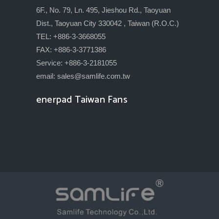
6F., No. 79, Ln. 495, Jieshou Rd., Taoyuan
Dist., Taoyuan City 330042 , Taiwan (R.O.C.)
TEL: +886-3-3668055
FAX: +886-3-3771386
Service: +886-3-2181055
email:
sales@samlife.com.tw
enerpad Taiwan Fans