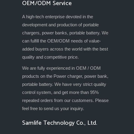
OEM/ODM Service
A high-tech enterprise devoted in the
development and production of portable
chargers, power banks, portable battery. We
can fulfill the OEM/ODM needs of value-
added buyers across the world with the best
quality and competitive price.
We are fully experienced in OEM / ODM
products on the Power charger, power bank,
portable battery. We have very strict quality
control system, and get more than 95%
repeated orders from our customers. Please
feel free to send us your inquiry.
Samlife Technology Co., Ltd.