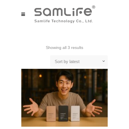
Sorted
Showing all 3 results
by
Sort by latest
latest