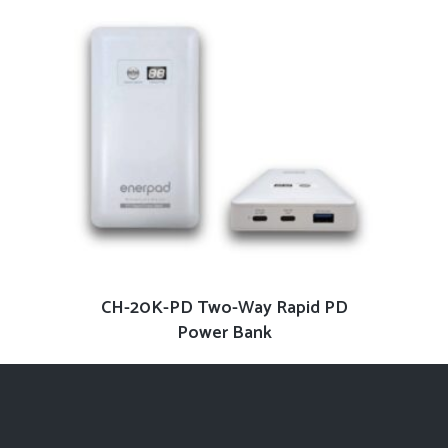
READ MORE
CH-20K-PD Two-Way Rapid PD
Power Bank