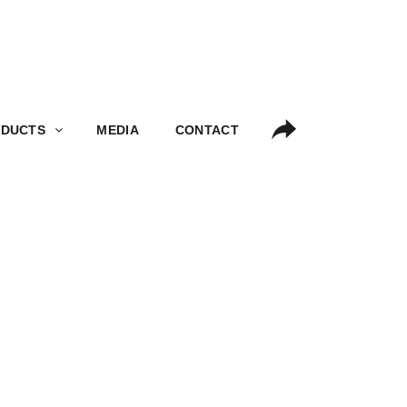
S
MEDIA
CONTACT
DUCTS
MEDIA
CONTACT