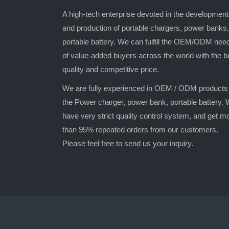
A high-tech enterprise devoted in the development
and production of portable chargers, power banks,
portable battery. We can fulfill the OEM/ODM nee
of value-added buyers across the world with the b
quality and competitive price.
We are fully experienced in OEM / ODM products
the Power charger, power bank, portable battery.
have very strict quality control system, and get m
than 95% repeated orders from our customers.
Please feel free to send us your inquiry.