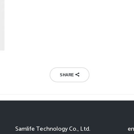
SHARE
Samlife Technology Co., Ltd.
en