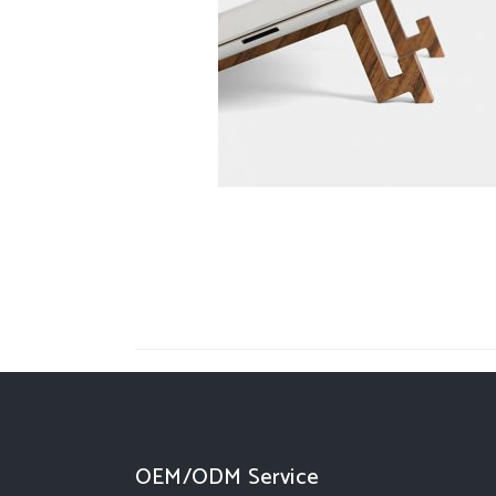
OEM/ODM Service