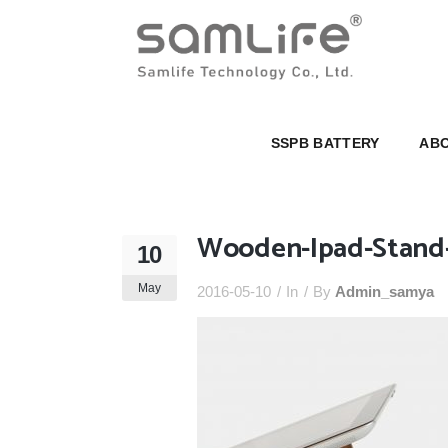
SSPB BATTERY
ABOUT U
SSPB BATTERY
ABO
Wooden-Ipad-Stand
10
May
2016-05-10
In
By
Admin_samya