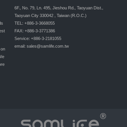
6F., No. 79, Ln. 495, Jieshou Rd., Taoyuan Dist.,
Taoyuan City 330042 , Taiwan (R.O.C.)
ds
TEL: +886-3-3668055
est
FAX: +886-3-3771386
Service: +886-3-2181055
email:
sales@samlife.com.tw
 on
 We
ore