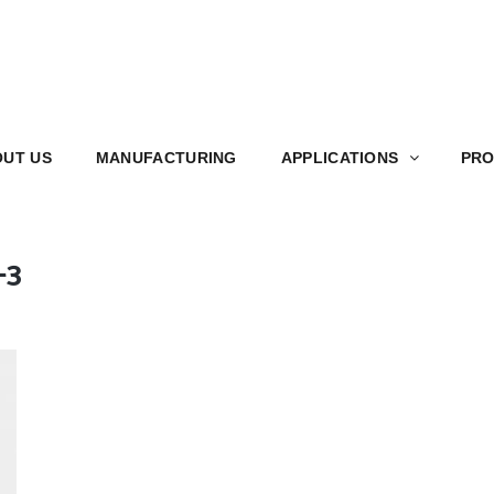
S
MANUFACTURING
APPLICATIONS
PRODUCT
UT US
MANUFACTURING
APPLICATIONS
PRO
-3