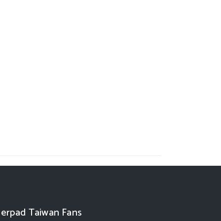
erpad Taiwan Fans