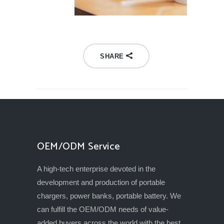
SHARE
OEM/ODM Service
A high-tech enterprise devoted in the
development and production of portable
chargers, power banks, portable battery. We
can fulfill the OEM/ODM needs of value-
added buyers across the world with the best