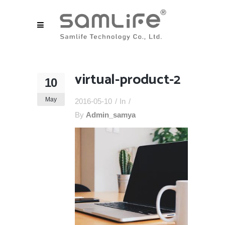
virtual-product-2
10
May
2016-05-10
In
By
Admin_samya