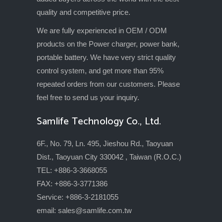
quality and competitive price.
We are fully experienced in OEM / ODM
products on the Power charger, power bank,
portable battery. We have very strict quality
control system, and get more than 95%
repeated orders from our customers. Please
feel free to send us your inquiry.
Samlife Technology Co., Ltd.
6F., No. 79, Ln. 495, Jieshou Rd., Taoyuan
Dist., Taoyuan City 330042 , Taiwan (R.O.C.)
TEL: +886-3-3668055
FAX: +886-3-3771386
Service: +886-3-2181055
email:
sales@samlife.com.tw