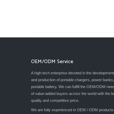
OEM/ODM Service
A high-tech enterprise devoted in the development
and production of portable chargers, power banks,
portable battery. We can fulfill the OEM/ODM nee
of value-added buyers across the world with the b
quality and competitive price.
We are fully experienced in OEM / ODM products