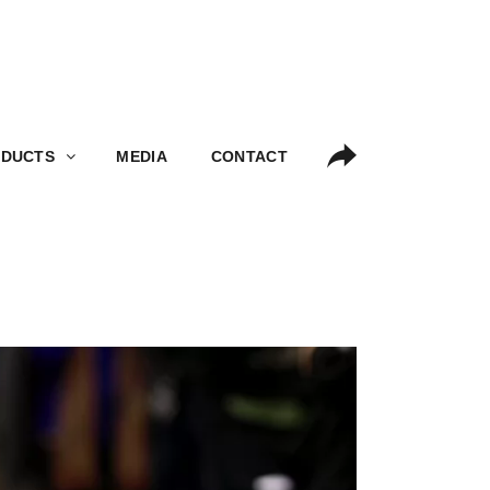
S
MEDIA
CONTACT
DUCTS
MEDIA
CONTACT