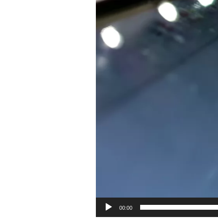
00:00