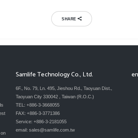
SHARE
Samlife Technology Co., Ltd.
en
6F., No. 79, Ln. 495, Jieshou Rd., Taoyuan Dist.,
Taoyuan City 330042 , Taiwan (R.O.C.)
ds
TEL: +886-3-3668055
est
FAX: +886-3-3771386
Service: +886-3-2181055
email:
sales@samlife.com.tw
 on