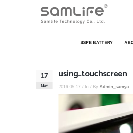
SSPB BATTERY
ABOUT U
SSPB BATTERY
ABO
using_touchscreen
17
May
2016-05-17
In
By
Admin_samya
Video
Player