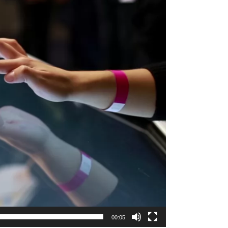
00:05