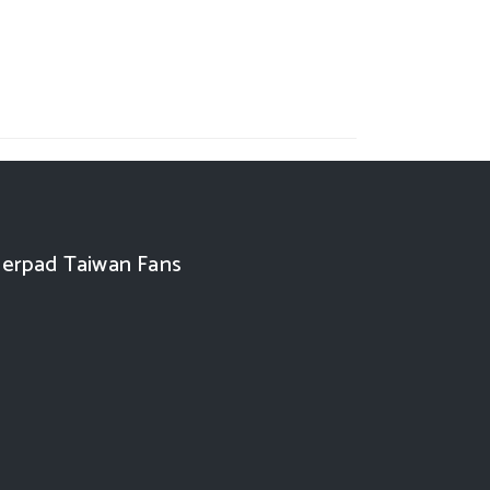
erpad Taiwan Fans