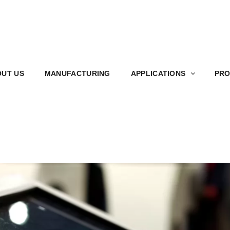
S
MANUFACTURING
APPLICATIONS
PRODUCT
UT US
MANUFACTURING
APPLICATIONS
PRO