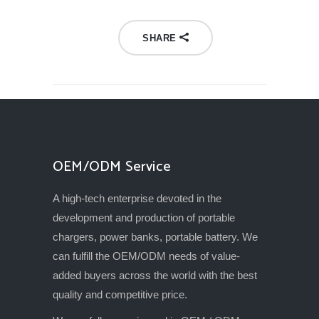
SHARE
OEM/ODM Service
A high-tech enterprise devoted in the
development and production of portable
chargers, power banks, portable battery. We
can fulfill the OEM/ODM needs of value-
added buyers across the world with the best
quality and competitive price.