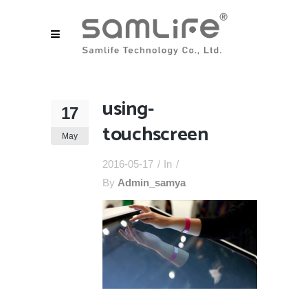
using-
17
touchscreen
May
2016-05-17
In
By
Admin_samya