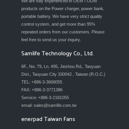
We are fully experienced in OEM / ODM
products on the Power charger, power bank,
portable battery. We have very strict quality
control system, and get more than 95%
repeated orders from our customers. Please
feel free to send us your inquiry.
Samlife Technology Co., Ltd.
6F., No. 79, Ln. 495, Jieshou Rd., Taoyuan
Dist., Taoyuan City 330042 , Taiwan (R.O.C.)
TEL: +886-3-3668055
FAX: +886-3-3771386
Service: +886-3-2181055
email:
sales@samlife.com.tw
enerpad Taiwan Fans