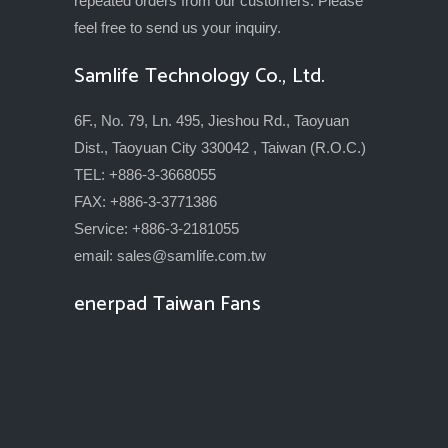
repeated orders from our customers. Please
feel free to send us your inquiry.
Samlife Technology Co., Ltd.
6F., No. 79, Ln. 495, Jieshou Rd., Taoyuan
Dist., Taoyuan City 330042 , Taiwan (R.O.C.)
TEL: +886-3-3668055
FAX: +886-3-3771386
Service: +886-3-2181055
email:
sales@samlife.com.tw
enerpad Taiwan Fans