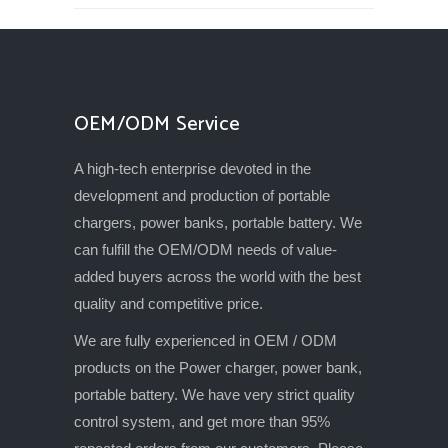
OEM/ODM Service
A high-tech enterprise devoted in the
development and production of portable
chargers, power banks, portable battery. We
can fulfill the OEM/ODM needs of value-
added buyers across the world with the best
quality and competitive price.
We are fully experienced in OEM / ODM
products on the Power charger, power bank,
portable battery. We have very strict quality
control system, and get more than 95%