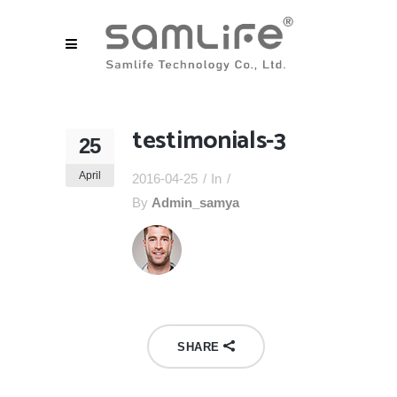
testimonials-3
25
April
2016-04-25
In
By
Admin_samya
SHARE