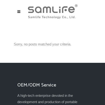
Sorry, no posts matched your criteria.
OEM/ODM Service
A high-tech enterprise devoted in the
development and production of portable