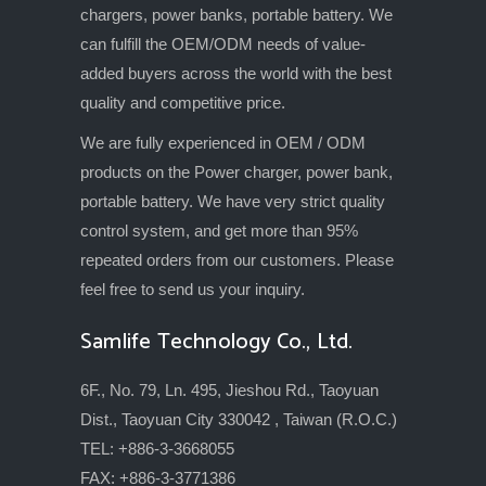
chargers, power banks, portable battery. We
can fulfill the OEM/ODM needs of value-
added buyers across the world with the best
quality and competitive price.
We are fully experienced in OEM / ODM
products on the Power charger, power bank,
portable battery. We have very strict quality
control system, and get more than 95%
repeated orders from our customers. Please
feel free to send us your inquiry.
Samlife Technology Co., Ltd.
6F., No. 79, Ln. 495, Jieshou Rd., Taoyuan
Dist., Taoyuan City 330042 , Taiwan (R.O.C.)
TEL: +886-3-3668055
FAX: +886-3-3771386