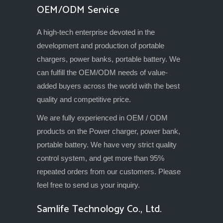
OEM/ODM Service
A high-tech enterprise devoted in the
development and production of portable
chargers, power banks, portable battery. We
can fulfill the OEM/ODM needs of value-
added buyers across the world with the best
quality and competitive price.
We are fully experienced in OEM / ODM
products on the Power charger, power bank,
portable battery. We have very strict quality
control system, and get more than 95%
repeated orders from our customers. Please
feel free to send us your inquiry.
Samlife Technology Co., Ltd.