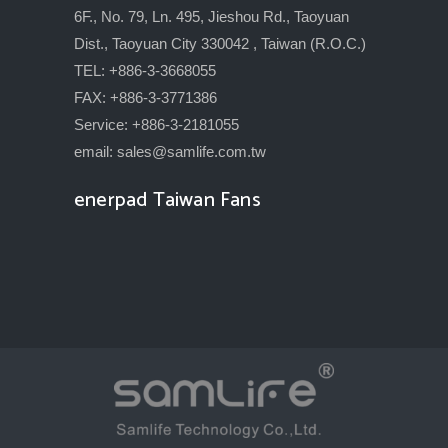
6F., No. 79, Ln. 495, Jieshou Rd., Taoyuan
Dist., Taoyuan City 330042 , Taiwan (R.O.C.)
TEL: +886-3-3668055
FAX: +886-3-3771386
Service: +886-3-2181055
email:
sales@samlife.com.tw
enerpad Taiwan Fans