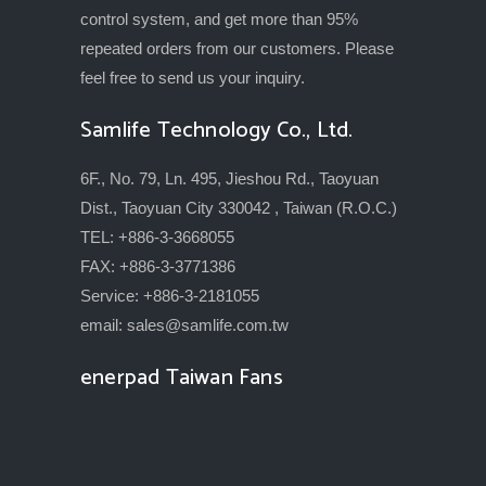
control system, and get more than 95%
repeated orders from our customers. Please
feel free to send us your inquiry.
Samlife Technology Co., Ltd.
6F., No. 79, Ln. 495, Jieshou Rd., Taoyuan
Dist., Taoyuan City 330042 , Taiwan (R.O.C.)
TEL: +886-3-3668055
FAX: +886-3-3771386
Service: +886-3-2181055
email:
sales@samlife.com.tw
enerpad Taiwan Fans