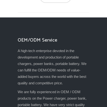
OEM/ODM Service
A high-tech enterprise devoted in the
development and production of portable
chargers, power banks, portable battery. We
can fulfill the OEM/ODM needs of value-
added buyers across the world with the best
quality and competitive price.
We are fully experienced in OEM / ODM
products on the Power charger, power bank,
portable battery. We have very strict quality