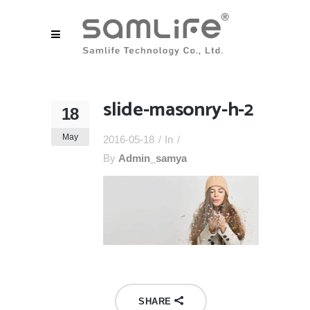
slide-masonry-h-2
18
May
2016-05-18
In
By
Admin_samya
SHARE