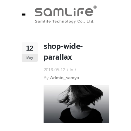
shop-wide-
12
parallax
May
2016-05-12
In
By
Admin_samya