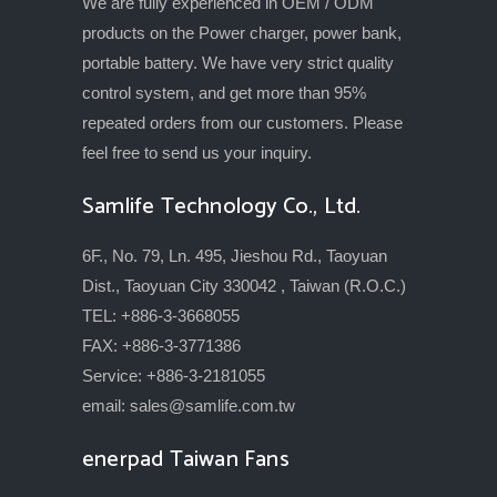
We are fully experienced in OEM / ODM
products on the Power charger, power bank,
portable battery. We have very strict quality
control system, and get more than 95%
repeated orders from our customers. Please
feel free to send us your inquiry.
Samlife Technology Co., Ltd.
6F., No. 79, Ln. 495, Jieshou Rd., Taoyuan
Dist., Taoyuan City 330042 , Taiwan (R.O.C.)
TEL: +886-3-3668055
FAX: +886-3-3771386
Service: +886-3-2181055
email:
sales@samlife.com.tw
enerpad Taiwan Fans