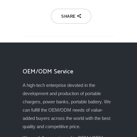
SHARE
OEM/ODM Service
A high-tech enterprise devoted in the
development and production of portable
chargers, power banks, portable battery. We
can fulfill the OEM/ODM needs of value-
added buyers across the world with the best
quality and competitive price.