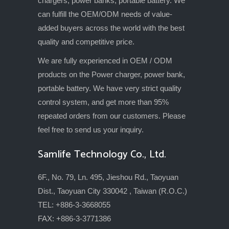
chargers, power banks, portable battery. We
can fulfill the OEM/ODM needs of value-
added buyers across the world with the best
quality and competitive price.
We are fully experienced in OEM / ODM
products on the Power charger, power bank,
portable battery. We have very strict quality
control system, and get more than 95%
repeated orders from our customers. Please
feel free to send us your inquiry.
Samlife Technology Co., Ltd.
6F., No. 79, Ln. 495, Jieshou Rd., Taoyuan
Dist., Taoyuan City 330042 , Taiwan (R.O.C.)
TEL: +886-3-3668055
FAX: +886-3-3771386