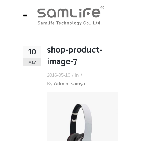
shop-product-
10
image-7
May
2016-05-10
In
By
Admin_samya