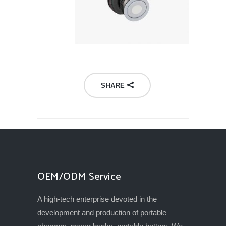
SHARE
OEM/ODM Service
A high-tech enterprise devoted in the
development and production of portable