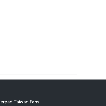
erpad Taiwan Fans