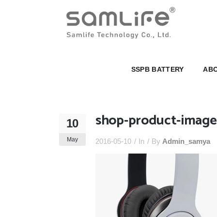
SSPB BATTERY
ABOUT U
SSPB BATTERY
ABO
shop-product-image-
10
May
2016-05-10
In
By
Admin_samya