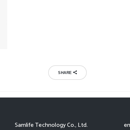
SHARE
Samlife Technology Co., Ltd.
en