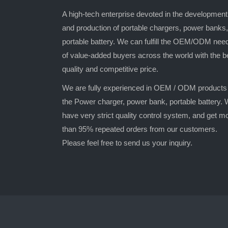
A high-tech enterprise devoted in the development
and production of portable chargers, power banks,
portable battery. We can fulfill the OEM/ODM nee
of value-added buyers across the world with the b
quality and competitive price.
We are fully experienced in OEM / ODM products
the Power charger, power bank, portable battery.
have very strict quality control system, and get m
than 95% repeated orders from our customers.
Please feel free to send us your inquiry.