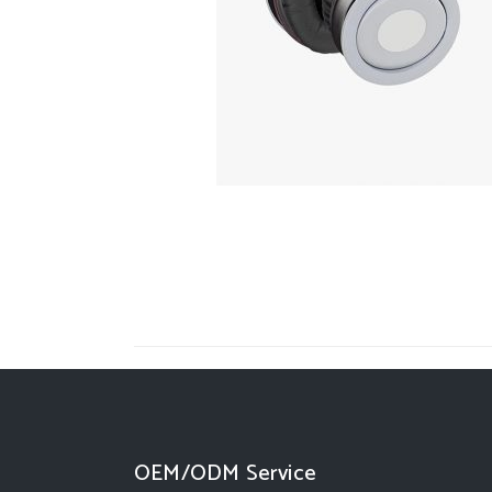
OEM/ODM Service