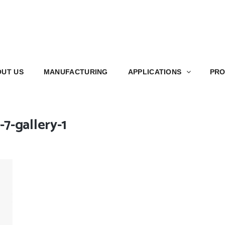
S
MANUFACTURING
APPLICATIONS
PRODUCT
UT US
MANUFACTURING
APPLICATIONS
PRO
7-gallery-1