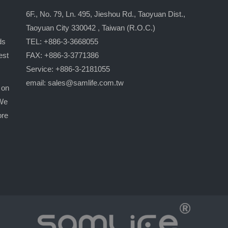
6F., No. 79, Ln. 495, Jieshou Rd., Taoyuan Dist.,
Taoyuan City 330042 , Taiwan (R.O.C.)
ds
TEL: +886-3-3668055
est
FAX: +886-3-3771386
Service: +886-3-2181055
email:
sales@samlife.com.tw
 on
 We
ore