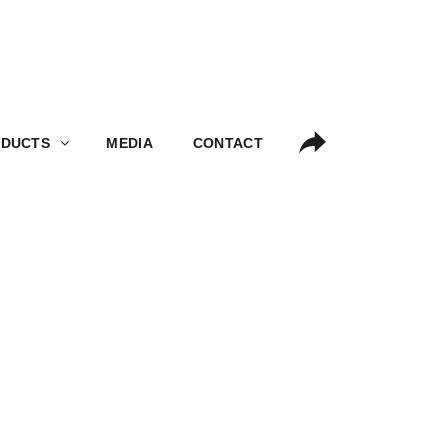
S
MEDIA
CONTACT
DUCTS
MEDIA
CONTACT