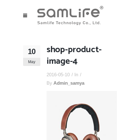
shop-product-
10
image-4
May
2016-05-10
In
By
Admin_samya