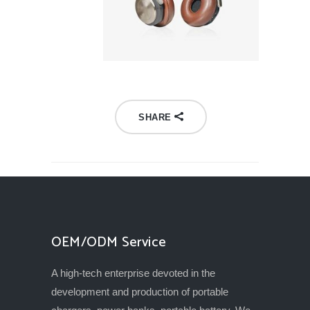
SHARE
OEM/ODM Service
A high-tech enterprise devoted in the
development and production of portable