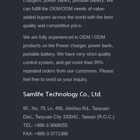
chargers, power banks, portable battery. We
can fulfill the OEM/ODM needs of value-
added buyers across the world with the best
quality and competitive price.
We are fully experienced in OEM / ODM
products on the Power charger, power bank,
portable battery. We have very strict quality
control system, and get more than 95%
repeated orders from our customers. Please
feel free to send us your inquiry.
Samlife Technology Co., Ltd.
6F., No. 79, Ln. 495, Jieshou Rd., Taoyuan
Dist., Taoyuan City 330042 , Taiwan (R.O.C.)
TEL: +886-3-3668055
FAX: +886-3-3771386