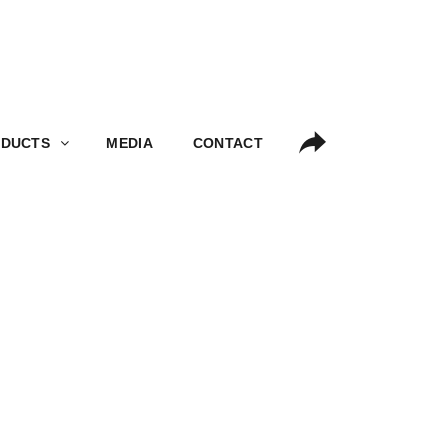
S
MEDIA
CONTACT
DUCTS
MEDIA
CONTACT