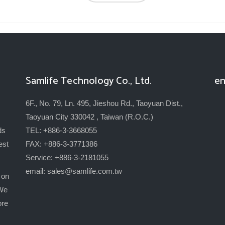
Samlife Technology Co., Ltd.
en
6F., No. 79, Ln. 495, Jieshou Rd., Taoyuan Dist.,
Taoyuan City 330042 , Taiwan (R.O.C.)
ds
TEL: +886-3-3668055
est
FAX: +886-3-3771386
Service: +886-3-2181055
email:
sales@samlife.com.tw
 on
 We
ore