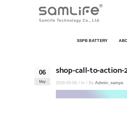
SSPB BATTERY
ABOUT U
SSPB BATTERY
ABO
shop-call-to-action-
06
May
2016-05-06
In
By
Admin_samya