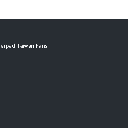
erpad Taiwan Fans