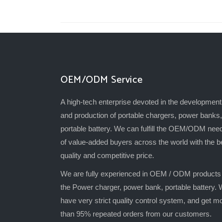
OEM/ODM Service
A high-tech enterprise devoted in the development
and production of portable chargers, power banks,
portable battery. We can fulfill the OEM/ODM nee
of value-added buyers across the world with the b
quality and competitive price.
We are fully experienced in OEM / ODM products
the Power charger, power bank, portable battery.
have very strict quality control system, and get m
than 95% repeated orders from our customers.