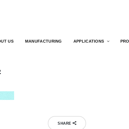
S
MANUFACTURING
APPLICATIONS
PRODUCT
UT US
MANUFACTURING
APPLICATIONS
PRO
2
SHARE