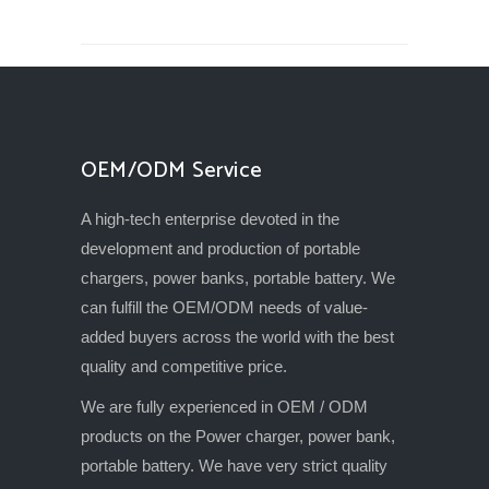
OEM/ODM Service
A high-tech enterprise devoted in the
development and production of portable
chargers, power banks, portable battery. We
can fulfill the OEM/ODM needs of value-
added buyers across the world with the best
quality and competitive price.
We are fully experienced in OEM / ODM
products on the Power charger, power bank,
portable battery. We have very strict quality