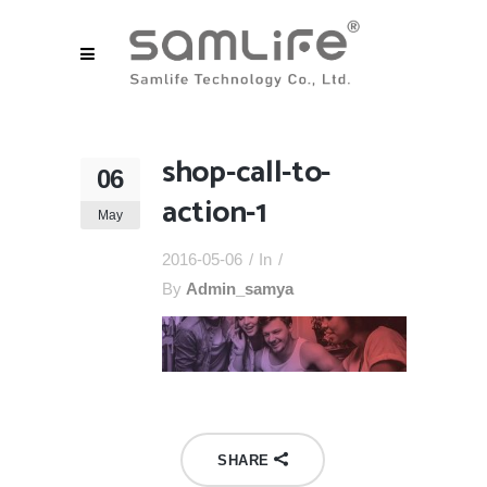
shop-call-to-
06
action-1
May
2016-05-06
In
By
Admin_samya
SHARE