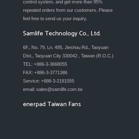
control system, and get more than 95%
repeated orders from our customers. Please
feel free to send us your inquiry.
Samlife Technology Co., Ltd.
6F., No. 79, Ln. 495, Jieshou Rd., Taoyuan
Dist., Taoyuan City 330042 , Taiwan (R.O.C.)
TEL: +886-3-3668055
FAX: +886-3-3771386
Service: +886-3-2181055
email:
sales@samlife.com.tw
enerpad Taiwan Fans