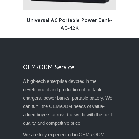
READ MORE
Universal AC Portable Power Bank-
AC-42K
OEM/ODM Service
A high-tech enterprise devoted in the
development and production of portable
chargers, power banks, portable battery. We
can fulfill the OEM/ODM needs of value-
added buyers across the world with the best
quality and competitive price.
We are fully experienced in OEM / ODM