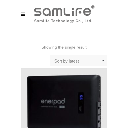
Showing the single result
Sort by latest