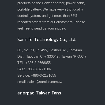
products on the Power charger, power bank,
portable battery. We have very strict quality
control system, and get more than 95%
repeated orders from our customers. Please
feel free to send us your inquiry.
Samlife Technology Co., Ltd.
6F., No. 79, Ln. 495, Jieshou Rd., Taoyuan
Dist., Taoyuan City 330042 , Taiwan (R.O.C.)
TEL: +886-3-3668055
FAX: +886-3-3771386
Service: +886-3-2181055
email:
sales@samlife.com.tw
enerpad Taiwan Fans