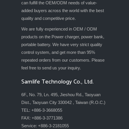
can fulfill the OEM/ODM needs of value-
added buyers across the world with the best
quality and competitive price.
We are fully experienced in OEM / ODM
products on the Power charger, power bank,
portable battery. We have very strict quality
control system, and get more than 95%
repeated orders from our customers. Please
feel free to send us your inquiry.
Samlife Technology Co., Ltd.
6F., No. 79, Ln. 495, Jieshou Rd., Taoyuan
Dist., Taoyuan City 330042 , Taiwan (R.O.C.)
TEL: +886-3-3668055
FAX: +886-3-3771386
Service: +886-3-2181055