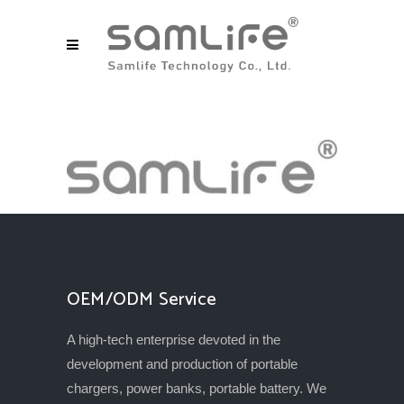
OEM/ODM Service
A high-tech enterprise devoted in the
development and production of portable
chargers, power banks, portable battery. We