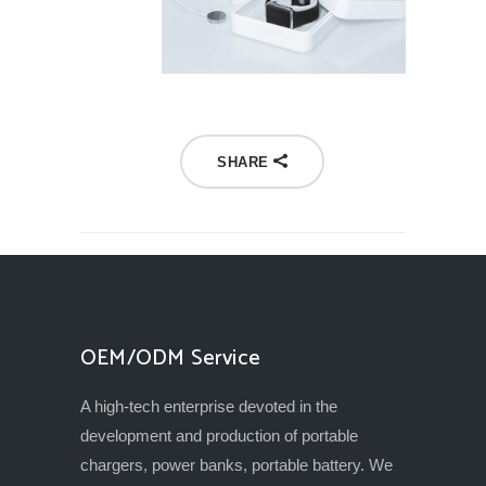
SHARE
OEM/ODM Service
A high-tech enterprise devoted in the
development and production of portable
chargers, power banks, portable battery. We