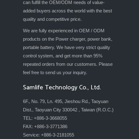
can fulfill the OEM/ODM needs of value-
added buyers across the world with the best
quality and competitive price.
We are fully experienced in OEM / ODM
products on the Power charger, power bank,
portable battery. We have very strict quality
control system, and get more than 95%
repeated orders from our customers. Please
feel free to send us your inquiry.
Samlife Technology Co., Ltd.
6F., No. 79, Ln. 495, Jieshou Rd., Taoyuan
Dist., Taoyuan City 330042 , Taiwan (R.O.C.)
TEL: +886-3-3668055
FAX: +886-3-3771386
Service: +886-3-2181055