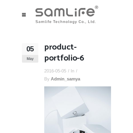
product-
05
portfolio-6
May
2016-05-05
In
By
Admin_samya