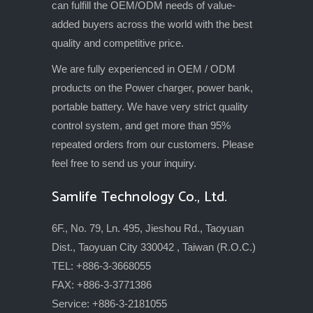
can fulfill the OEM/ODM needs of value-
added buyers across the world with the best
quality and competitive price.
We are fully experienced in OEM / ODM
products on the Power charger, power bank,
portable battery. We have very strict quality
control system, and get more than 95%
repeated orders from our customers. Please
feel free to send us your inquiry.
Samlife Technology Co., Ltd.
6F., No. 79, Ln. 495, Jieshou Rd., Taoyuan
Dist., Taoyuan City 330042 , Taiwan (R.O.C.)
TEL: +886-3-3668055
FAX: +886-3-3771386
Service: +886-3-2181055