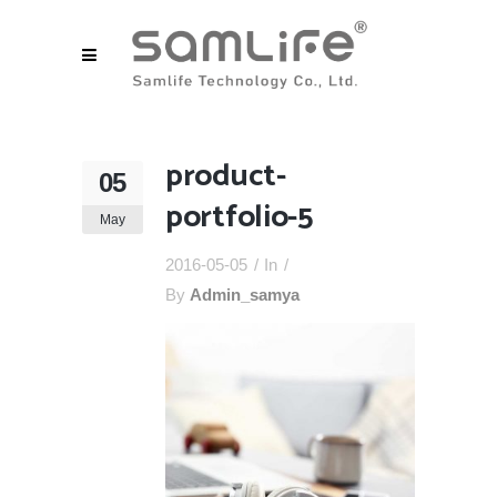
product-
05
portfolio-5
May
2016-05-05
In
By
Admin_samya