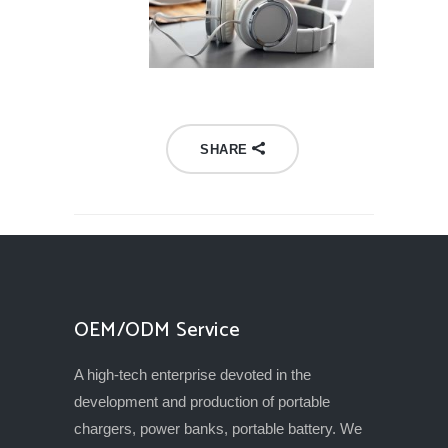
SHARE
OEM/ODM Service
A high-tech enterprise devoted in the
development and production of portable
chargers, power banks, portable battery. We