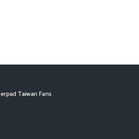
erpad Taiwan Fans