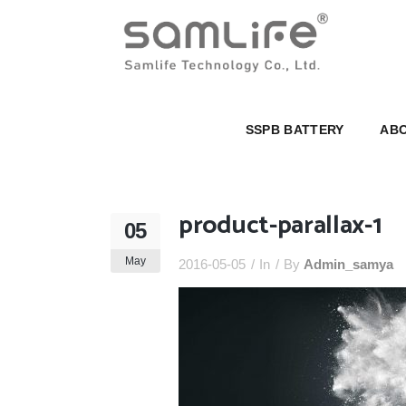
SSPB BATTERY
ABOUT U
SSPB BATTERY
ABO
product-parallax-1
05
May
2016-05-05
In
By
Admin_samya