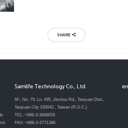
SHARE
Samlife Technology Co., Ltd.
en
6F., No. 79, Ln. 495, Jieshou Rd., Taoyuan Dist.,
Taoyuan City 330042 , Taiwan (R.O.C.)
ds
TEL: +886-3-3668055
est
FAX: +886-3-3771386