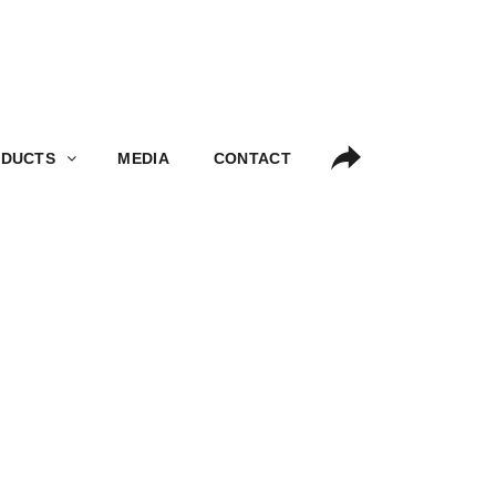
S
MEDIA
CONTACT
DUCTS
MEDIA
CONTACT