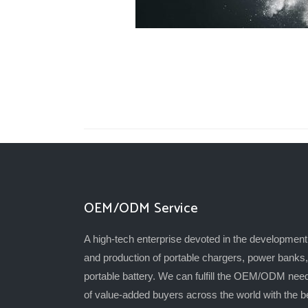
OEM/ODM Service
A high-tech enterprise devoted in the development
and production of portable chargers, power banks,
portable battery. We can fulfill the OEM/ODM nee
of value-added buyers across the world with the b