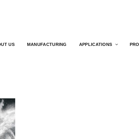
S
MANUFACTURING
APPLICATIONS
PRODUCT
UT US
MANUFACTURING
APPLICATIONS
PRO