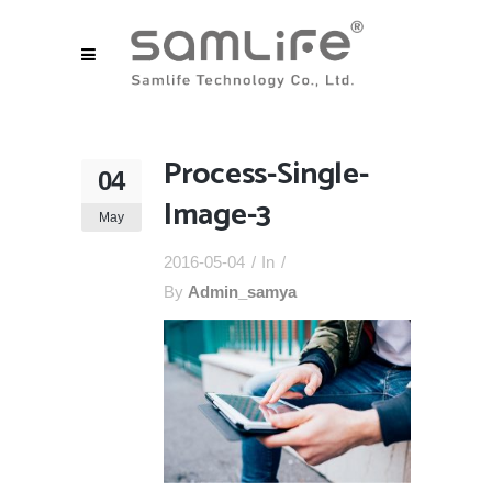
Process-Single-
04
Image-3
May
2016-05-04
In
By
Admin_samya