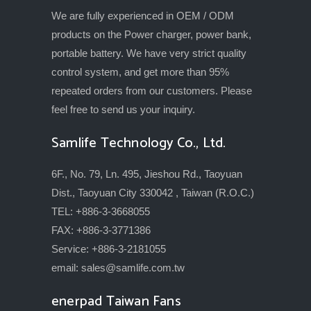
We are fully experienced in OEM / ODM
products on the Power charger, power bank,
portable battery. We have very strict quality
control system, and get more than 95%
repeated orders from our customers. Please
feel free to send us your inquiry.
Samlife Technology Co., Ltd.
6F., No. 79, Ln. 495, Jieshou Rd., Taoyuan
Dist., Taoyuan City 330042 , Taiwan (R.O.C.)
TEL: +886-3-3668055
FAX: +886-3-3771386
Service: +886-3-2181055
email:
sales@samlife.com.tw
enerpad Taiwan Fans