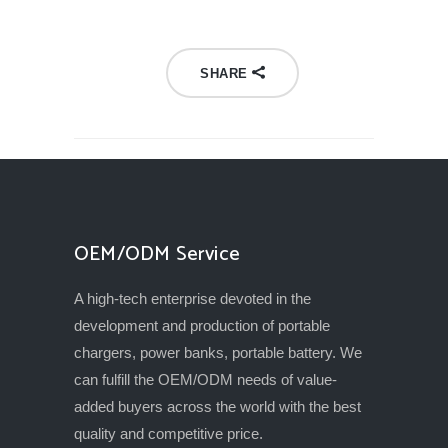
SHARE
OEM/ODM Service
A high-tech enterprise devoted in the
development and production of portable
chargers, power banks, portable battery. We
can fulfill the OEM/ODM needs of value-
added buyers across the world with the best
quality and competitive price.