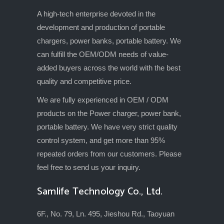
A high-tech enterprise devoted in the
development and production of portable
chargers, power banks, portable battery. We
can fulfill the OEM/ODM needs of value-
added buyers across the world with the best
quality and competitive price.
We are fully experienced in OEM / ODM
products on the Power charger, power bank,
portable battery. We have very strict quality
control system, and get more than 95%
repeated orders from our customers. Please
feel free to send us your inquiry.
Samlife Technology Co., Ltd.
6F., No. 79, Ln. 495, Jieshou Rd., Taoyuan