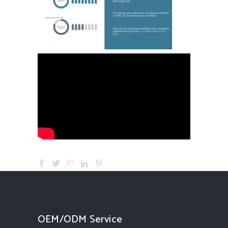
OEM/ODM Service