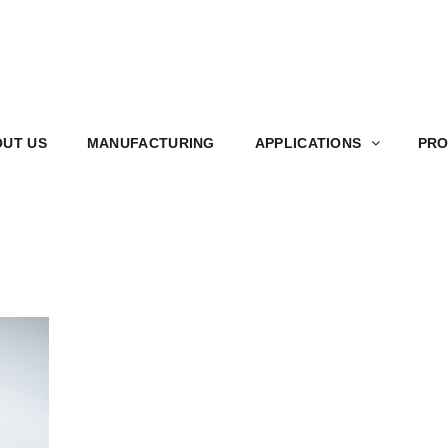
S
MANUFACTURING
APPLICATIONS
PRODUCT
UT US
MANUFACTURING
APPLICATIONS
PRO