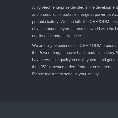
A high-tech enterprise devoted in the development
and production of portable chargers, power banks,
portable battery. We can fulfill the OEM/ODM nee
of value-added buyers across the world with the b
quality and competitive price.
We are fully experienced in OEM / ODM products
the Power charger, power bank, portable battery.
have very strict quality control system, and get m
than 95% repeated orders from our customers.
Please feel free to send us your inquiry.