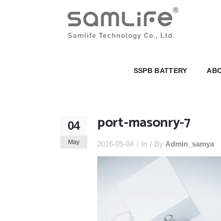
SSPB BATTERY
ABOUT U
SSPB BATTERY
ABO
port-masonry-7
04
May
2016-05-04
In
By
Admin_samya