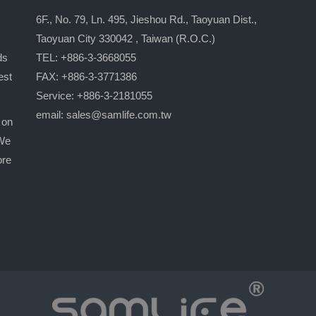
6F., No. 79, Ln. 495, Jieshou Rd., Taoyuan Dist.,
Taoyuan City 330042 , Taiwan (R.O.C.)
ds
TEL: +886-3-3668055
est
FAX: +886-3-3771386
Service: +886-3-2181055
email:
sales@samlife.com.tw
 on
 We
ore