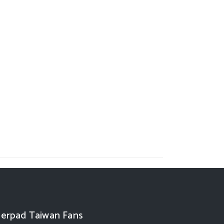
erpad Taiwan Fans