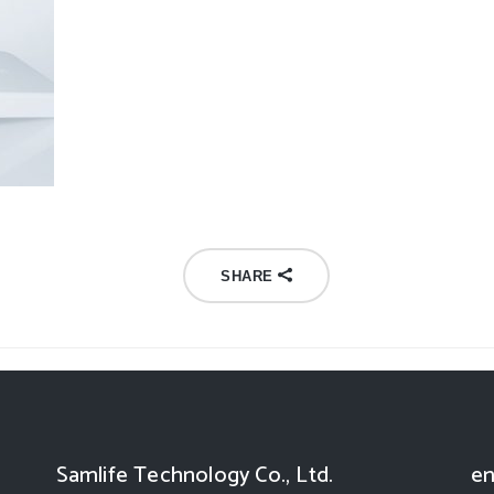
SHARE
Samlife Technology Co., Ltd.
en