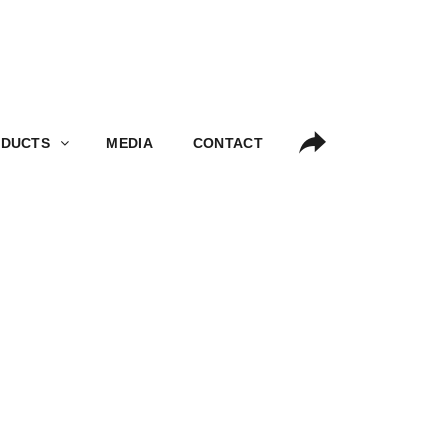
S
MEDIA
CONTACT
DUCTS
MEDIA
CONTACT