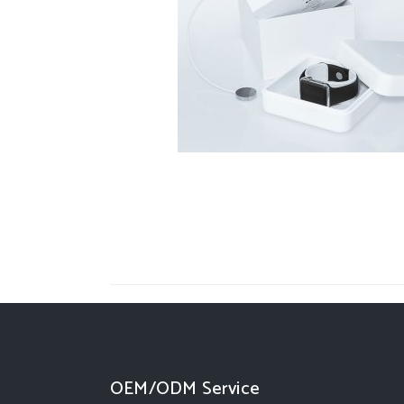
OEM/ODM Service