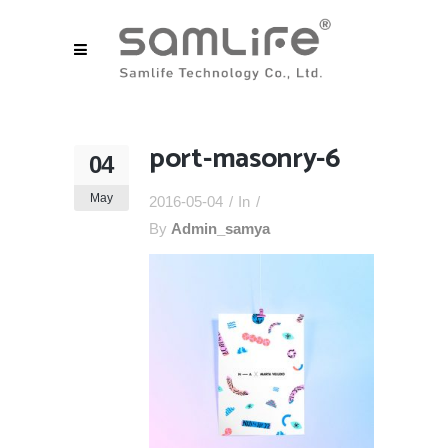
port-masonry-6
04
May
2016-05-04
In
By
Admin_samya