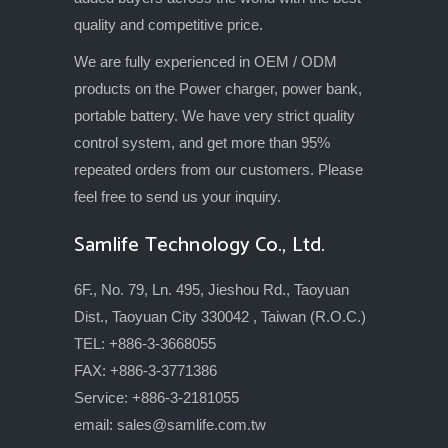
quality and competitive price.
We are fully experienced in OEM / ODM
products on the Power charger, power bank,
portable battery. We have very strict quality
control system, and get more than 95%
repeated orders from our customers. Please
feel free to send us your inquiry.
Samlife Technology Co., Ltd.
6F., No. 79, Ln. 495, Jieshou Rd., Taoyuan
Dist., Taoyuan City 330042 , Taiwan (R.O.C.)
TEL: +886-3-3668055
FAX: +886-3-3771386
Service: +886-3-2181055
email:
sales@samlife.com.tw