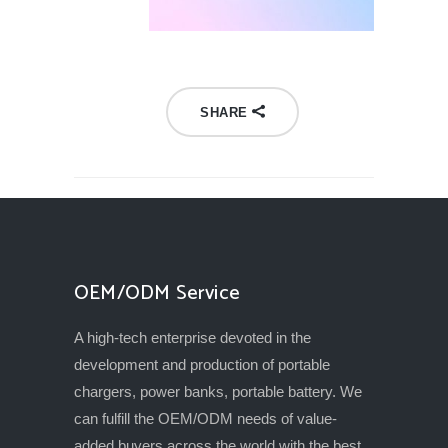
SHARE
OEM/ODM Service
A high-tech enterprise devoted in the
development and production of portable
chargers, power banks, portable battery. We
can fulfill the OEM/ODM needs of value-
added buyers across the world with the best