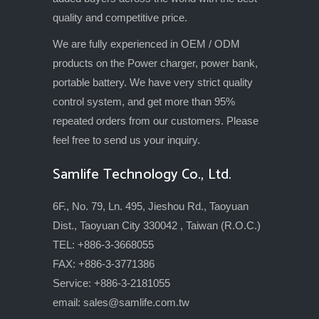
quality and competitive price.
We are fully experienced in OEM / ODM
products on the Power charger, power bank,
portable battery. We have very strict quality
control system, and get more than 95%
repeated orders from our customers. Please
feel free to send us your inquiry.
Samlife Technology Co., Ltd.
6F., No. 79, Ln. 495, Jieshou Rd., Taoyuan
Dist., Taoyuan City 330042 , Taiwan (R.O.C.)
TEL: +886-3-3668055
FAX: +886-3-3771386
Service: +886-3-2181055
email:
sales@samlife.com.tw