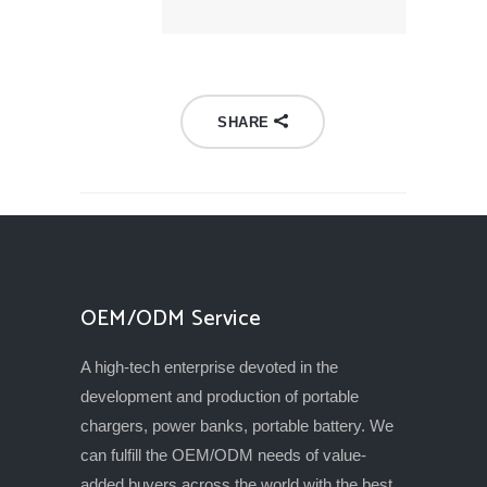
SHARE
OEM/ODM Service
A high-tech enterprise devoted in the
development and production of portable
chargers, power banks, portable battery. We
can fulfill the OEM/ODM needs of value-
added buyers across the world with the best