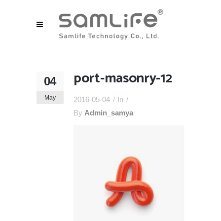
port-masonry-12
04
May
2016-05-04
In
By
Admin_samya