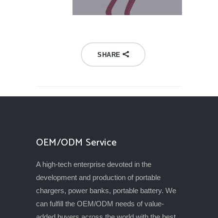
SHARE
OEM/ODM Service
A high-tech enterprise devoted in the
development and production of portable
chargers, power banks, portable battery. We
can fulfill the OEM/ODM needs of value-
added buyers across the world with the best