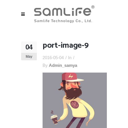
port-image-9
04
May
2016-05-04
In
By
Admin_samya