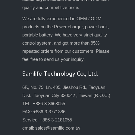
quality and competitive price.
We are fully experienced in OEM / ODM
products on the Power charger, power bank,
portable battery. We have very strict quality
control system, and get more than 95%
repeated orders from our customers. Please
feel free to send us your inquiry.
Samlife Technology Co., Ltd.
6F., No. 79, Ln. 495, Jieshou Rd., Taoyuan
Dist., Taoyuan City 330042 , Taiwan (R.O.C.)
TEL: +886-3-3668055
FAX: +886-3-3771386
Service: +886-3-2181055
email:
sales@samlife.com.tw