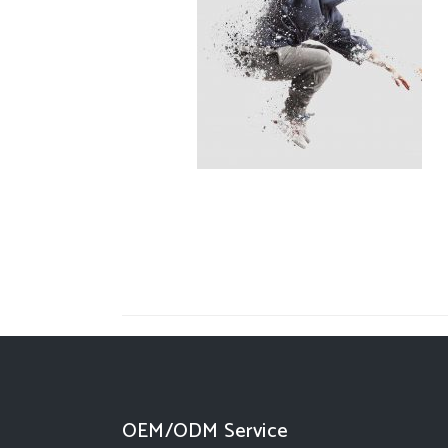
OEM/ODM Service