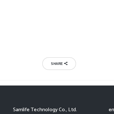
SHARE
Samlife Technology Co., Ltd.
en