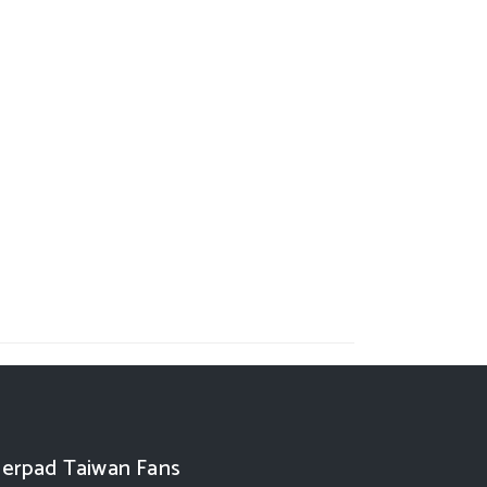
erpad Taiwan Fans