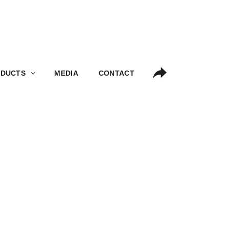
S
MEDIA
CONTACT
DUCTS
MEDIA
CONTACT