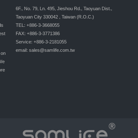
6F., No. 79, Ln. 495, Jieshou Rd., Taoyuan Dist.,
Taoyuan City 330042 , Taiwan (R.O.C.)
ds
TEL: +886-3-3668055
est
FAX: +886-3-3771386
Service: +886-3-2181055
email:
sales@samlife.com.tw
 on
 We
ore