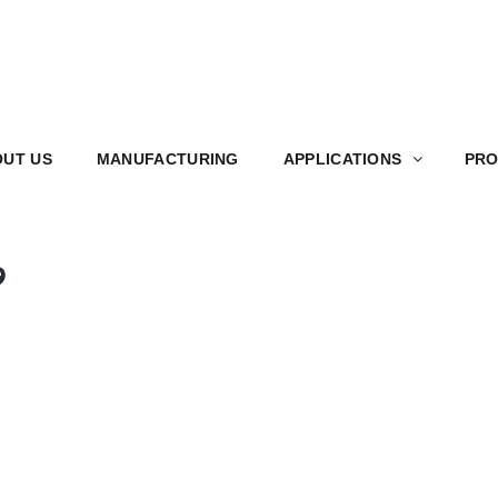
S
MANUFACTURING
APPLICATIONS
PRODUCT
UT US
MANUFACTURING
APPLICATIONS
PRO
9