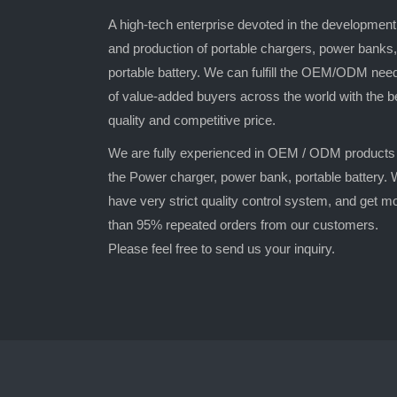
A high-tech enterprise devoted in the development
and production of portable chargers, power banks,
portable battery. We can fulfill the OEM/ODM nee
of value-added buyers across the world with the b
quality and competitive price.
We are fully experienced in OEM / ODM products
the Power charger, power bank, portable battery.
have very strict quality control system, and get m
than 95% repeated orders from our customers.
Please feel free to send us your inquiry.