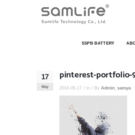
SSPB BATTERY
ABOUT U
SSPB BATTERY
ABO
pinterest-portfolio-
17
May
2016-05-17
In
By
Admin_samya