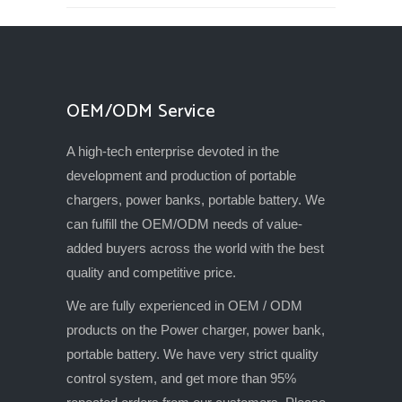
OEM/ODM Service
A high-tech enterprise devoted in the
development and production of portable
chargers, power banks, portable battery. We
can fulfill the OEM/ODM needs of value-
added buyers across the world with the best
quality and competitive price.
We are fully experienced in OEM / ODM
products on the Power charger, power bank,
portable battery. We have very strict quality
control system, and get more than 95%