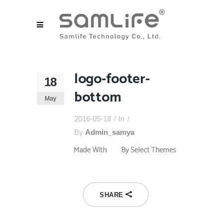
logo-footer-
18
bottom
May
2016-05-18
In
By
Admin_samya
SHARE