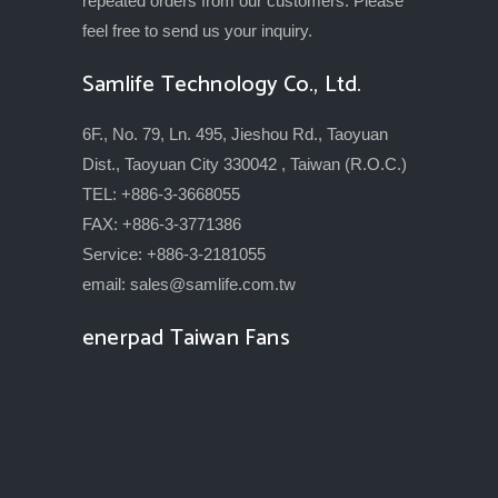
repeated orders from our customers. Please
feel free to send us your inquiry.
Samlife Technology Co., Ltd.
6F., No. 79, Ln. 495, Jieshou Rd., Taoyuan
Dist., Taoyuan City 330042 , Taiwan (R.O.C.)
TEL: +886-3-3668055
FAX: +886-3-3771386
Service: +886-3-2181055
email:
sales@samlife.com.tw
enerpad Taiwan Fans