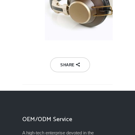
SHARE
OEM/ODM Service
A high-tech enterprise devoted in the