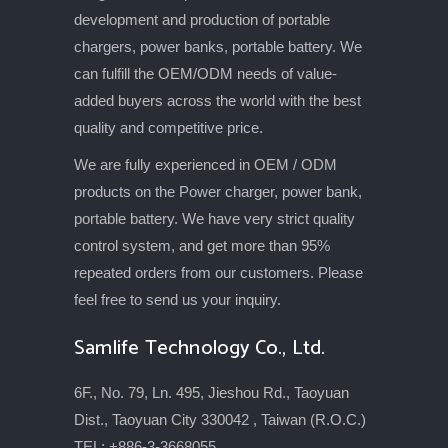
development and production of portable
chargers, power banks, portable battery. We
can fulfill the OEM/ODM needs of value-
added buyers across the world with the best
quality and competitive price.
We are fully experienced in OEM / ODM
products on the Power charger, power bank,
portable battery. We have very strict quality
control system, and get more than 95%
repeated orders from our customers. Please
feel free to send us your inquiry.
Samlife Technology Co., Ltd.
6F., No. 79, Ln. 495, Jieshou Rd., Taoyuan
Dist., Taoyuan City 330042 , Taiwan (R.O.C.)
TEL: +886-3-3668055