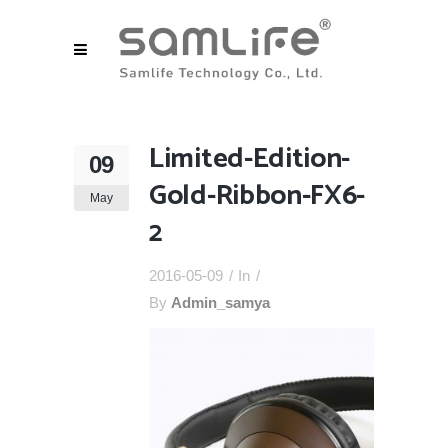
Limited-Edition-
09
Gold-Ribbon-FX6-
May
2
2016-05-09
In
By
Admin_samya