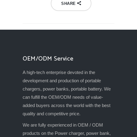
SHARE
OEM/ODM Service
A high-tech enterprise devoted in the
development and production of portable
chargers, power banks, portable battery. We
can fulfill the OEM/ODM needs of value-
added buyers across the world with the best
quality and competitive price.
We are fully experienced in OEM / ODM
products on the Power charger, power bank,