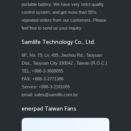
portable battery. We have very strict quality
control system, and get more than 95%
repeated orders from our customers. Please
feel free to send us your inquiry.
Samlife Technology Co., Ltd.
6F., No. 79, Ln. 495, Jieshou Rd., Taoyuan
Dist., Taoyuan City 330042 , Taiwan (R.O.C.)
TEL: +886-3-3668055
FAX: +886-3-3771386
Service: +886-3-2181055
email:
sales@samlife.com.tw
enerpad Taiwan Fans