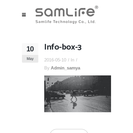
Info-box-3
10
May
2016-05-10
In
By
Admin_samya