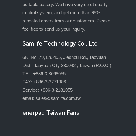
portable battery. We have very strict quality
control system, and get more than 95%
repeated orders from our customers. Please
feel free to send us your inquiry.
Samlife Technology Co., Ltd.
6F., No. 79, Ln. 495, Jieshou Rd., Taoyuan
Dist., Taoyuan City 330042 , Taiwan (R.O.C.)
TEL: +886-3-3668055
FAX: +886-3-3771386
Service: +886-3-2181055
email:
sales@samlife.com.tw
enerpad Taiwan Fans