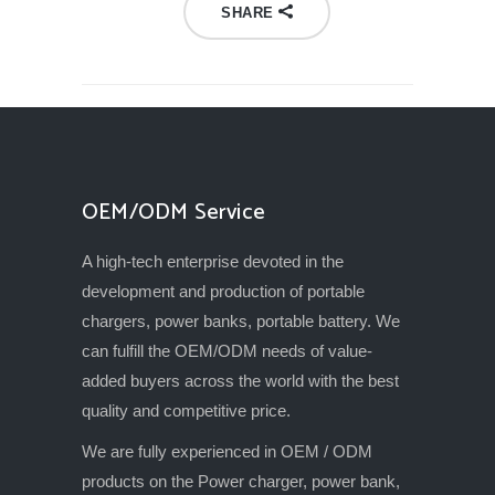
SHARE
OEM/ODM Service
A high-tech enterprise devoted in the
development and production of portable
chargers, power banks, portable battery. We
can fulfill the OEM/ODM needs of value-
added buyers across the world with the best
quality and competitive price.
We are fully experienced in OEM / ODM
products on the Power charger, power bank,