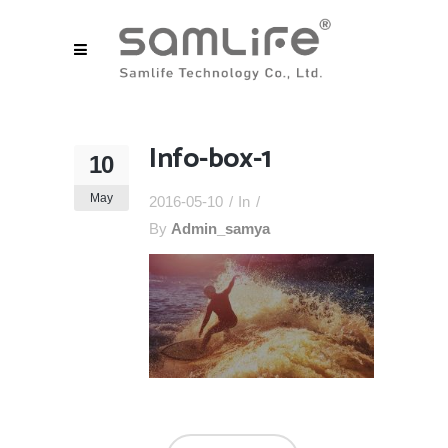
Info-box-1
10
May
2016-05-10
In
By
Admin_samya