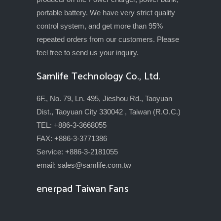
portable battery. We have very strict quality
control system, and get more than 95%
repeated orders from our customers. Please
feel free to send us your inquiry.
Samlife Technology Co., Ltd.
6F., No. 79, Ln. 495, Jieshou Rd., Taoyuan
Dist., Taoyuan City 330042 , Taiwan (R.O.C.)
TEL: +886-3-3668055
FAX: +886-3-3771386
Service: +886-3-2181055
email:
sales@samlife.com.tw
enerpad Taiwan Fans