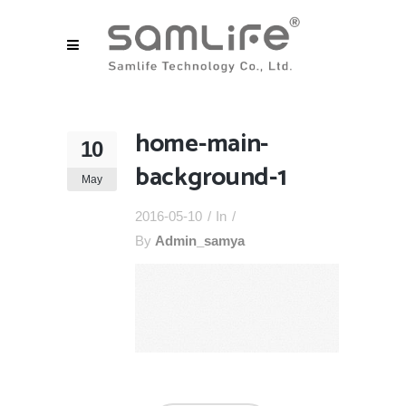
home-main-
10
background-1
May
2016-05-10
In
By
Admin_samya