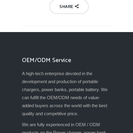
SHARE
OEM/ODM Service
A high-tech enterprise devoted in the
development and production of portable
chargers, power banks, portable battery. We
can fulfill the OEM/ODM needs of value-
added buyers across the world with the best
quality and competitive price.
We are fully experienced in OEM / ODM
products on the Power charger, power bank,