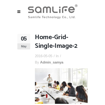
Home-Grid-
05
Single-Image-2
May
2016-05-05
In
By
Admin_samya