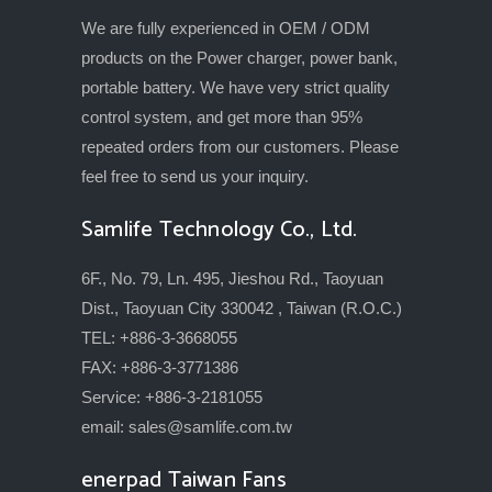
We are fully experienced in OEM / ODM
products on the Power charger, power bank,
portable battery. We have very strict quality
control system, and get more than 95%
repeated orders from our customers. Please
feel free to send us your inquiry.
Samlife Technology Co., Ltd.
6F., No. 79, Ln. 495, Jieshou Rd., Taoyuan
Dist., Taoyuan City 330042 , Taiwan (R.O.C.)
TEL: +886-3-3668055
FAX: +886-3-3771386
Service: +886-3-2181055
email:
sales@samlife.com.tw
enerpad Taiwan Fans