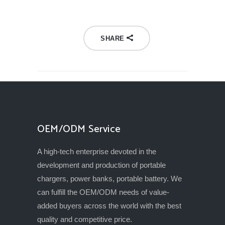
SHARE
OEM/ODM Service
A high-tech enterprise devoted in the
development and production of portable
chargers, power banks, portable battery. We
can fulfill the OEM/ODM needs of value-
added buyers across the world with the best
quality and competitive price.