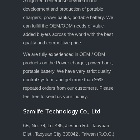
A high-tech enterprise devoted in the
development and production of portable
chargers, power banks, portable battery. We
can fulfill the OEM/ODM needs of value-
added buyers across the world with the best
quality and competitive price.
We are fully experienced in OEM / ODM
products on the Power charger, power bank,
portable battery. We have very strict quality
control system, and get more than 95%
repeated orders from our customers. Please
feel free to send us your inquiry.
Samlife Technology Co., Ltd.
6F., No. 79, Ln. 495, Jieshou Rd., Taoyuan
Dist., Taoyuan City 330042 , Taiwan (R.O.C.)