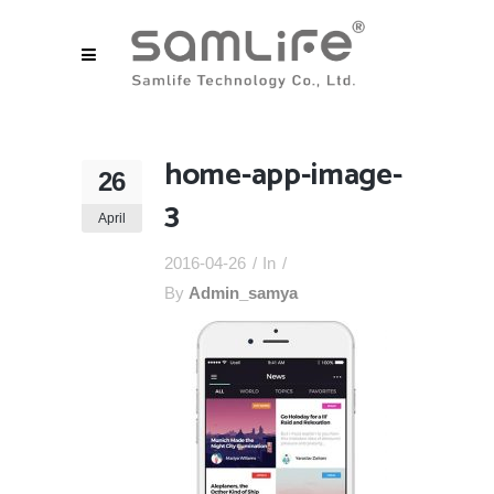
home-app-image-
26
3
April
2016-04-26
In
By
Admin_samya