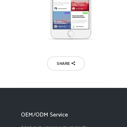
SHARE
OEM/ODM Service