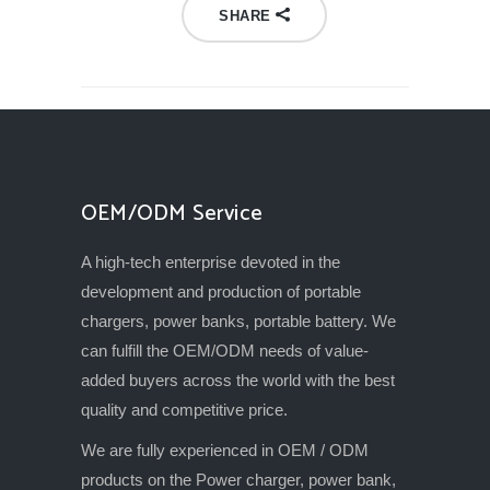
SHARE
OEM/ODM Service
A high-tech enterprise devoted in the
development and production of portable
chargers, power banks, portable battery. We
can fulfill the OEM/ODM needs of value-
added buyers across the world with the best
quality and competitive price.
We are fully experienced in OEM / ODM
products on the Power charger, power bank,