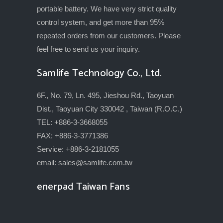
portable battery. We have very strict quality
control system, and get more than 95%
repeated orders from our customers. Please
feel free to send us your inquiry.
Samlife Technology Co., Ltd.
6F., No. 79, Ln. 495, Jieshou Rd., Taoyuan
Dist., Taoyuan City 330042 , Taiwan (R.O.C.)
TEL: +886-3-3668055
FAX: +886-3-3771386
Service: +886-3-2181055
email:
sales@samlife.com.tw
enerpad Taiwan Fans