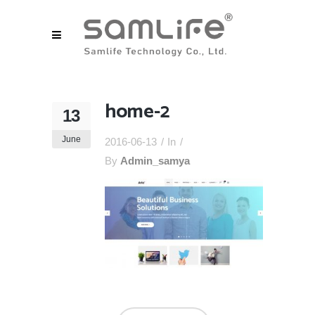
home-2
13
June
2016-06-13
In
By
Admin_samya