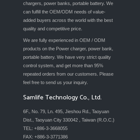
chargers, power banks, portable battery. We
can fulfill the OEM/ODM needs of value-
added buyers across the world with the best
quality and competitive price.
We are fully experienced in OEM / ODM
products on the Power charger, power bank,
portable battery. We have very strict quality
control system, and get more than 95%
repeated orders from our customers. Please
feel free to send us your inquiry.
Samlife Technology Co., Ltd.
6F., No. 79, Ln. 495, Jieshou Rd., Taoyuan
Dist., Taoyuan City 330042 , Taiwan (R.O.C.)
TEL: +886-3-3668055
FAX: +886-3-3771386