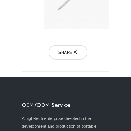
SHARE
OEM/ODM Service
A high-tech enterprise devoted in the
development and production of portable