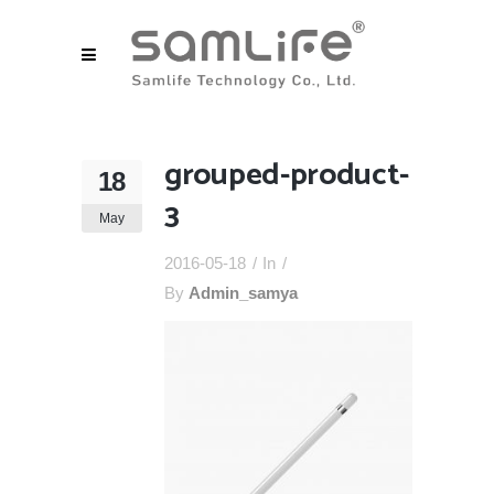
grouped-product-
18
3
May
2016-05-18
In
By
Admin_samya