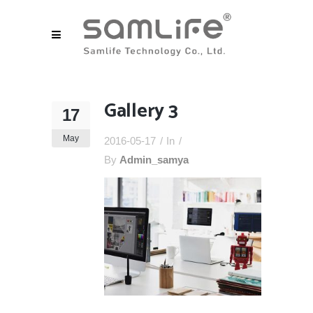
Gallery 3
17
May
2016-05-17
In
By
Admin_samya