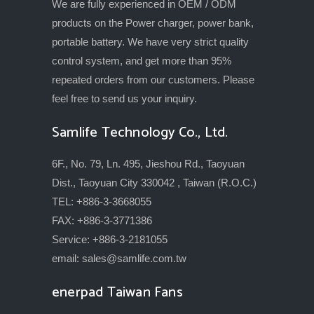
We are fully experienced in OEM / ODM
products on the Power charger, power bank,
portable battery. We have very strict quality
control system, and get more than 95%
repeated orders from our customers. Please
feel free to send us your inquiry.
Samlife Technology Co., Ltd.
6F., No. 79, Ln. 495, Jieshou Rd., Taoyuan
Dist., Taoyuan City 330042 , Taiwan (R.O.C.)
TEL: +886-3-3668055
FAX: +886-3-3771386
Service: +886-3-2181055
email:
sales@samlife.com.tw
enerpad Taiwan Fans