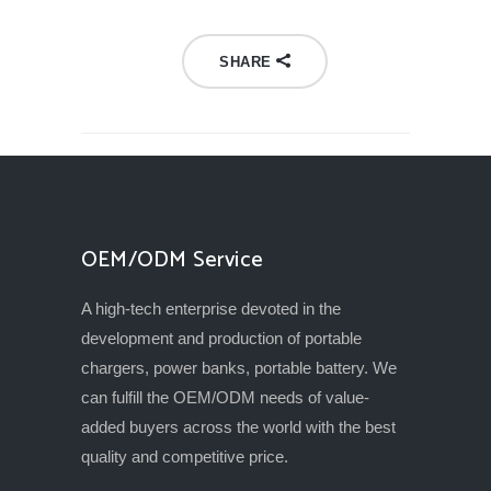
SHARE
OEM/ODM Service
A high-tech enterprise devoted in the
development and production of portable
chargers, power banks, portable battery. We
can fulfill the OEM/ODM needs of value-
added buyers across the world with the best
quality and competitive price.