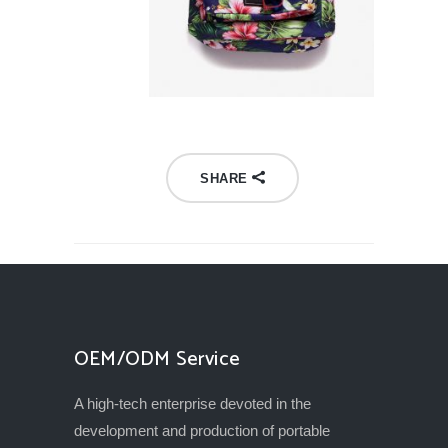
SHARE
OEM/ODM Service
A high-tech enterprise devoted in the
development and production of portable