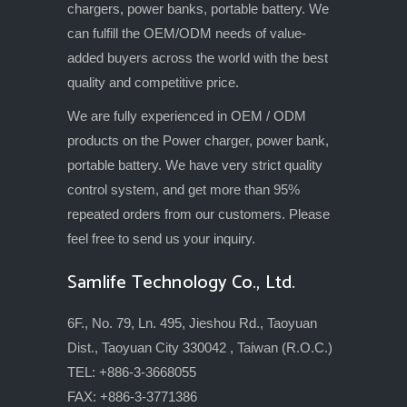
chargers, power banks, portable battery. We
can fulfill the OEM/ODM needs of value-
added buyers across the world with the best
quality and competitive price.
We are fully experienced in OEM / ODM
products on the Power charger, power bank,
portable battery. We have very strict quality
control system, and get more than 95%
repeated orders from our customers. Please
feel free to send us your inquiry.
Samlife Technology Co., Ltd.
6F., No. 79, Ln. 495, Jieshou Rd., Taoyuan
Dist., Taoyuan City 330042 , Taiwan (R.O.C.)
TEL: +886-3-3668055
FAX: +886-3-3771386