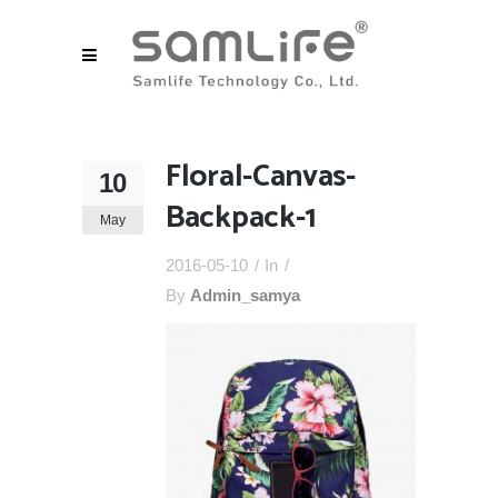
Floral-Canvas-
10
Backpack-1
May
2016-05-10
In
By
Admin_samya