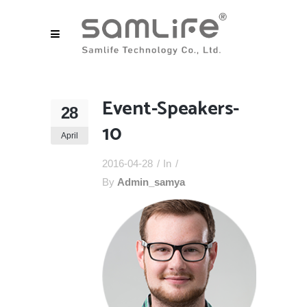
Event-Speakers-
28
10
April
2016-04-28
In
By
Admin_samya