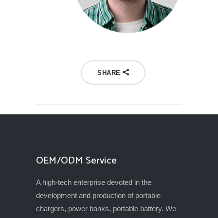
SHARE
OEM/ODM Service
A high-tech enterprise devoted in the
development and production of portable
chargers, power banks, portable battery. We