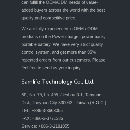
can fulfill the OEM/ODM needs of value-
added buyers across the world with the best
quality and competitive price.
We are fully experienced in OEM / ODM
products on the Power charger, power bank,
portable battery. We have very strict quality
control system, and get more than 95%
repeated orders from our customers. Please
feel free to send us your inquiry.
Samlife Technology Co., Ltd.
6F., No. 79, Ln. 495, Jieshou Rd., Taoyuan
Dist., Taoyuan City 330042 , Taiwan (R.O.C.)
TEL: +886-3-3668055
FAX: +886-3-3771386
Service: +886-3-2181055