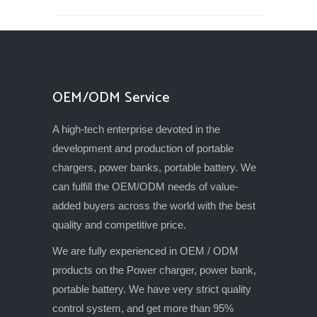
OEM/ODM Service
A high-tech enterprise devoted in the
development and production of portable
chargers, power banks, portable battery. We
can fulfill the OEM/ODM needs of value-
added buyers across the world with the best
quality and competitive price.
We are fully experienced in OEM / ODM
products on the Power charger, power bank,
portable battery. We have very strict quality
control system, and get more than 95%