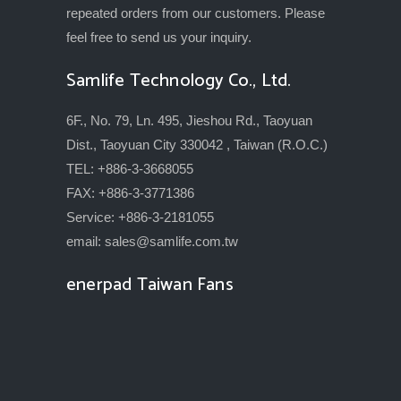
repeated orders from our customers. Please
feel free to send us your inquiry.
Samlife Technology Co., Ltd.
6F., No. 79, Ln. 495, Jieshou Rd., Taoyuan
Dist., Taoyuan City 330042 , Taiwan (R.O.C.)
TEL: +886-3-3668055
FAX: +886-3-3771386
Service: +886-3-2181055
email:
sales@samlife.com.tw
enerpad Taiwan Fans