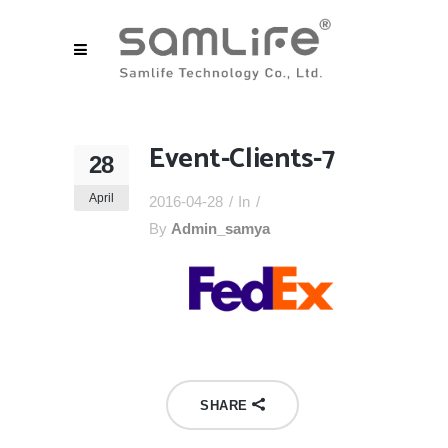
Event-Clients-7
28
April
2016-04-28
In
By
Admin_samya
SHARE