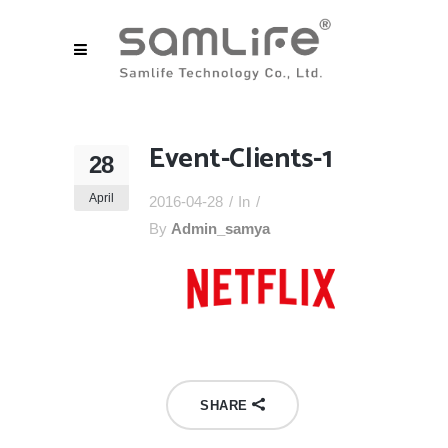
Event-Clients-1
28
April
2016-04-28
In
By
Admin_samya
SHARE