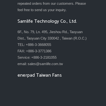
repeated orders from our customers. Please
feel free to send us your inquiry.
Samlife Technology Co., Ltd.
6F., No. 79, Ln. 495, Jieshou Rd., Taoyuan
Dist., Taoyuan City 330042 , Taiwan (R.O.C.)
TEL: +886-3-3668055
FAX: +886-3-3771386
Service: +886-3-2181055
email:
sales@samlife.com.tw
enerpad Taiwan Fans