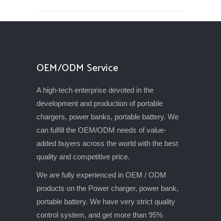
OEM/ODM Service
A high-tech enterprise devoted in the
development and production of portable
chargers, power banks, portable battery. We
can fulfill the OEM/ODM needs of value-
added buyers across the world with the best
quality and competitive price.
We are fully experienced in OEM / ODM
products on the Power charger, power bank,
portable battery. We have very strict quality
control system, and get more than 95%