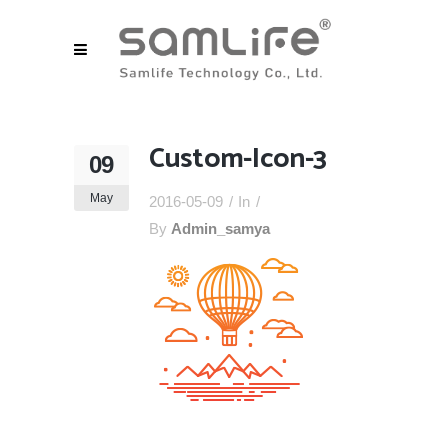
Custom-Icon-3
09
May
2016-05-09
In
By
Admin_samya