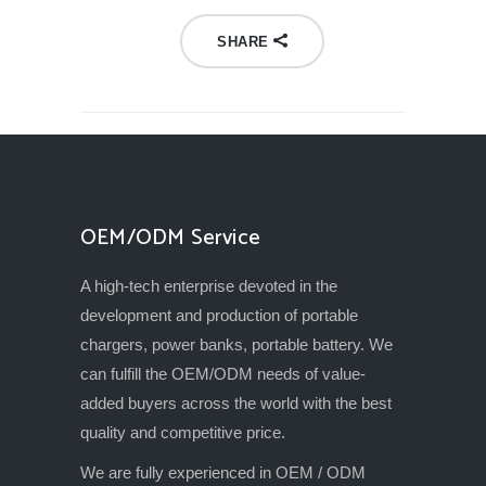
SHARE
OEM/ODM Service
A high-tech enterprise devoted in the
development and production of portable
chargers, power banks, portable battery. We
can fulfill the OEM/ODM needs of value-
added buyers across the world with the best
quality and competitive price.
We are fully experienced in OEM / ODM