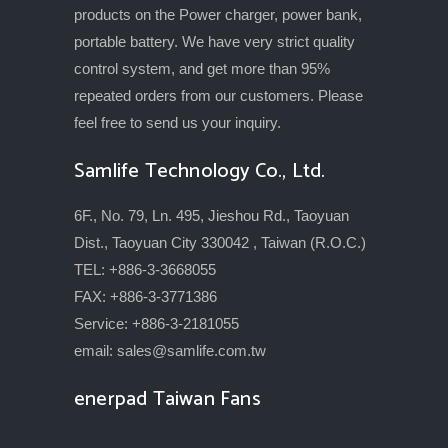
products on the Power charger, power bank,
portable battery. We have very strict quality
control system, and get more than 95%
repeated orders from our customers. Please
feel free to send us your inquiry.
Samlife Technology Co., Ltd.
6F., No. 79, Ln. 495, Jieshou Rd., Taoyuan
Dist., Taoyuan City 330042 , Taiwan (R.O.C.)
TEL: +886-3-3668055
FAX: +886-3-3771386
Service: +886-3-2181055
email:
sales@samlife.com.tw
enerpad Taiwan Fans