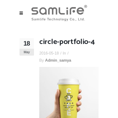
circle-portfolio-4
18
May
2016-05-18
In
By
Admin_samya