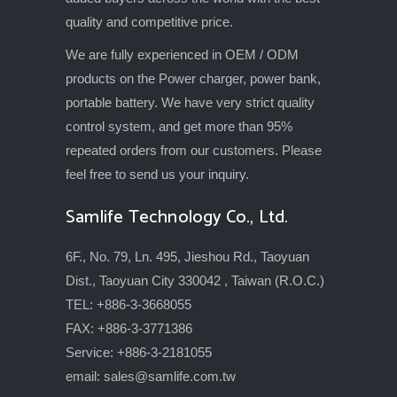
quality and competitive price.
We are fully experienced in OEM / ODM
products on the Power charger, power bank,
portable battery. We have very strict quality
control system, and get more than 95%
repeated orders from our customers. Please
feel free to send us your inquiry.
Samlife Technology Co., Ltd.
6F., No. 79, Ln. 495, Jieshou Rd., Taoyuan
Dist., Taoyuan City 330042 , Taiwan (R.O.C.)
TEL: +886-3-3668055
FAX: +886-3-3771386
Service: +886-3-2181055
email:
sales@samlife.com.tw