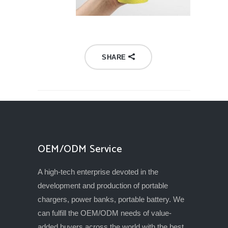
SHARE
OEM/ODM Service
A high-tech enterprise devoted in the
development and production of portable
chargers, power banks, portable battery. We
can fulfill the OEM/ODM needs of value-
added buyers across the world with the best