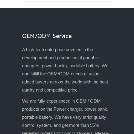
OEM/ODM Service
A high-tech enterprise devoted in the
development and production of portable
chargers, power banks, portable battery. We
can fulfill the OEM/ODM needs of value-
added buyers across the world with the best
quality and competitive price.
We are fully experienced in OEM / ODM
products on the Power charger, power bank,
portable battery. We have very strict quality
control system, and get more than 95%
repeated orders from our customers. Please