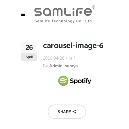
carousel-image-6
26
April
2016-04-26
In
By
Admin_samya
SHARE