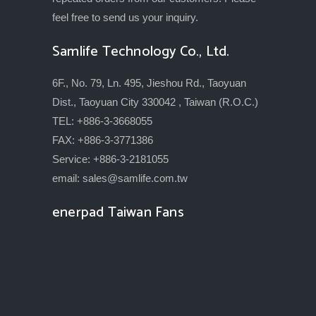
feel free to send us your inquiry.
Samlife Technology Co., Ltd.
6F., No. 79, Ln. 495, Jieshou Rd., Taoyuan
Dist., Taoyuan City 330042 , Taiwan (R.O.C.)
TEL: +886-3-3668055
FAX: +886-3-3771386
Service: +886-3-2181055
email:
sales@samlife.com.tw
enerpad Taiwan Fans