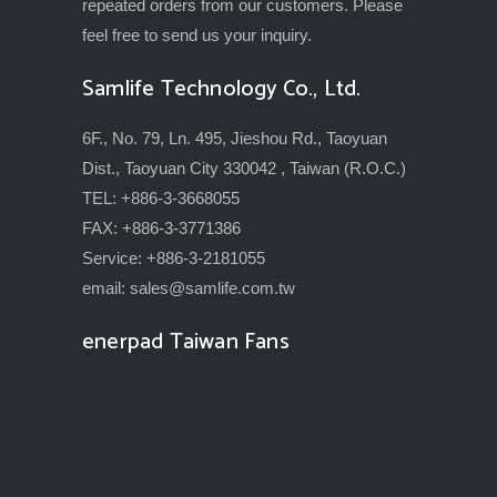
repeated orders from our customers. Please
feel free to send us your inquiry.
Samlife Technology Co., Ltd.
6F., No. 79, Ln. 495, Jieshou Rd., Taoyuan
Dist., Taoyuan City 330042 , Taiwan (R.O.C.)
TEL: +886-3-3668055
FAX: +886-3-3771386
Service: +886-3-2181055
email:
sales@samlife.com.tw
enerpad Taiwan Fans