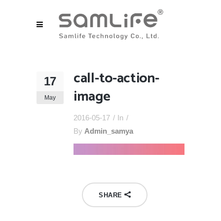
call-to-action-
17
image
May
2016-05-17
In
By
Admin_samya
SHARE