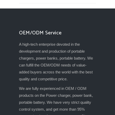
OEM/ODM Service
A high-tech enterprise devoted in the
development and production of portable
chargers, power banks, portable battery. We
can fulfill the OEM/ODM needs of value-
added buyers across the world with the best
quality and competitive price.
We are fully experienced in OEM / ODM
products on the Power charger, power bank,
portable battery. We have very strict quality
control system, and get more than 95%