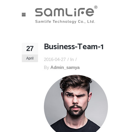
Business-Team-1
27
April
2016-04-27
In
By
Admin_samya