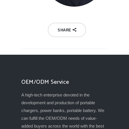
SHARE
OEM/ODM Service
A high-tech enterprise devoted in the
development and production of portable
chargers, power banks, portable battery. We
can fulfill the OEM/ODM needs of value-
added buyers across the world with the best