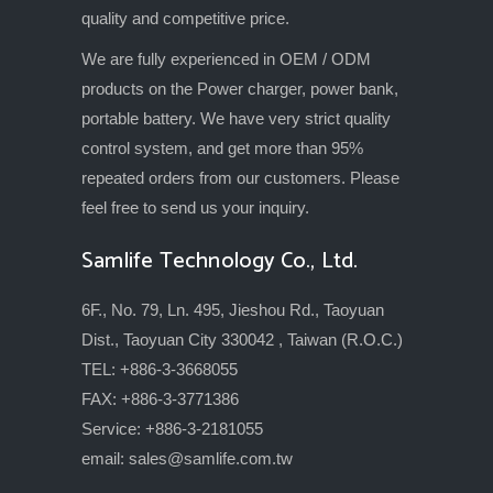
quality and competitive price.
We are fully experienced in OEM / ODM
products on the Power charger, power bank,
portable battery. We have very strict quality
control system, and get more than 95%
repeated orders from our customers. Please
feel free to send us your inquiry.
Samlife Technology Co., Ltd.
6F., No. 79, Ln. 495, Jieshou Rd., Taoyuan
Dist., Taoyuan City 330042 , Taiwan (R.O.C.)
TEL: +886-3-3668055
FAX: +886-3-3771386
Service: +886-3-2181055
email:
sales@samlife.com.tw